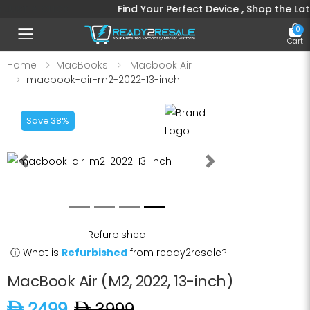
ST A CLICK
― Find Your Perfect Device , Shop the Latest 
0
Toggle mobile menu
Cart
Home
MacBooks
Macbook Air
macbook-air-m2-2022-13-inch
Save 38%
Previous
Next
Refurbished
ⓘ
What is
Refurbished
from ready2resale?
MacBook Air (M2, 2022, 13-inch)
D 2499
D 3999