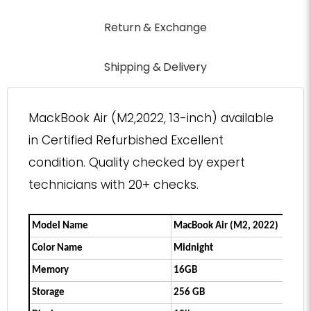
Return & Exchange
Shipping & Delivery
MackBook Air (M2,2022, 13-inch) available
in Certified Refurbished Excellent
condition. Quality checked by expert
technicians with 20+ checks.
Model Name
MacBook Air (M2, 2022)
Color Name
Midnight
Memory
16GB
Storage
256 GB