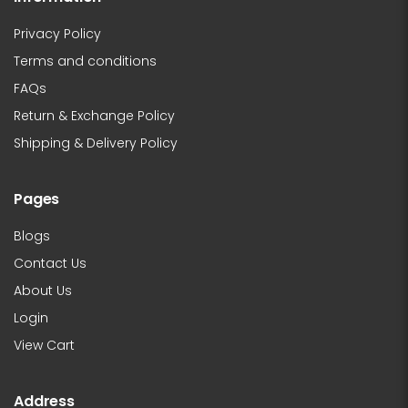
Privacy Policy
Terms and conditions
FAQs
Return & Exchange Policy
Shipping & Delivery Policy
Pages
Blogs
Contact Us
About Us
Login
View Cart
Address