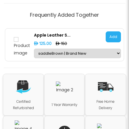
Frequently Added Together
Apple Leather S...
Add
D 125.00
D 150
Certified
Free Home
1 Year Warranty
Refurbished
Delivery