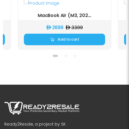
MacBook Air (M3, 202...
D 2699
D 3399
Add to cart
Ready2Resale, a project by SK