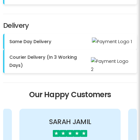
Delivery
Same Day Delivery
Courier Delivery (In 3 Working
Days)
Our Happy Customers
SARAH JAMIL
★
★
★
★
★