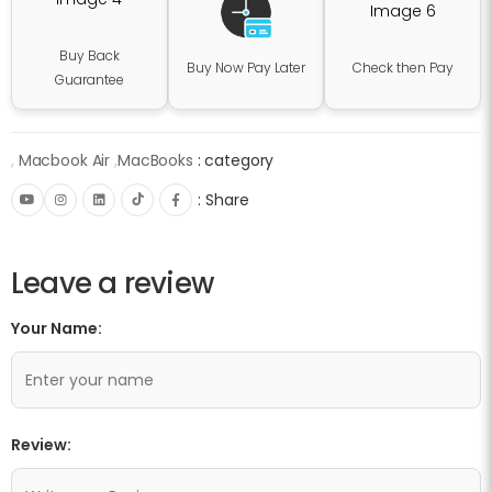
Buy Back
Buy Now Pay Later
Check then Pay
Guarantee
,
Macbook Air
,
MacBooks
category :
Share :
Leave a review
Your Name:
Review: