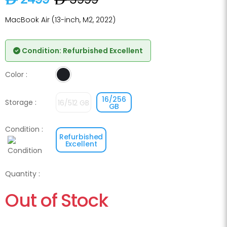
MacBook Air (13-inch, M2, 2022)
Condition: Refurbished Excellent
Color :
Midnight
16/256
Storage :
16/512 GB
GB
Condition :
Refurbished
Excellent
Quantity :
Out of Stock