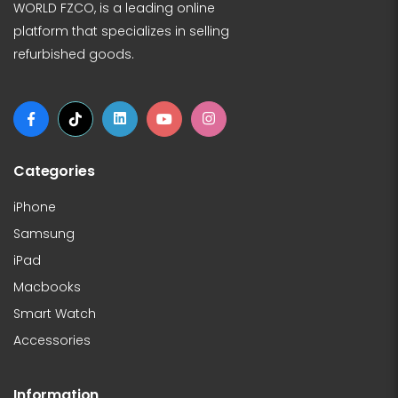
WORLD FZCO, is a leading online
platform that specializes in selling
refurbished goods.
Categories
iPhone
Samsung
iPad
Macbooks
Smart Watch
Accessories
Information