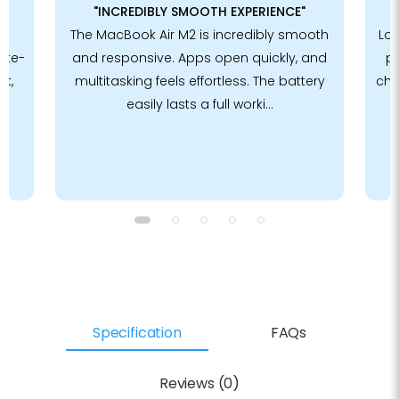
"INCREDIBLY SMOOTH EXPERIENCE"
The MacBook Air M2 is incredibly smooth
Lov
ote-
and responsive. Apps open quickly, and
p
et,
multitasking feels effortless. The battery
chi
easily lasts a full worki...
Specification
FAQs
Reviews (0)