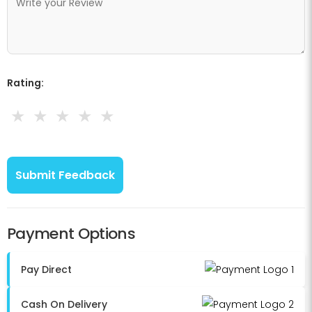
Rating:
★
★
★
★
★
Payment Options
Pay Direct
Cash On Delivery