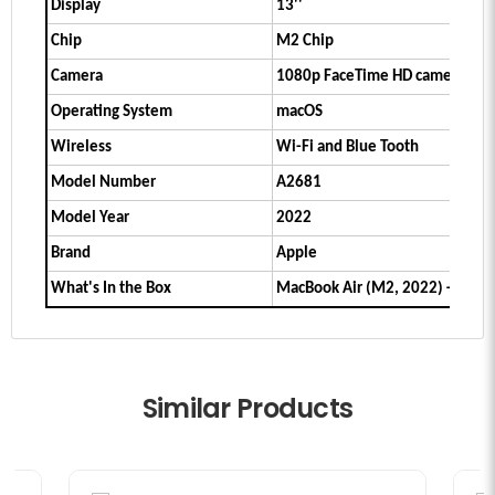
Display
13''
Chip
M2 Chip
Camera
1080p FaceTime HD camera
Operating System
macOS
Wireless
Wi-Fi and Blue Tooth
Model Number
A2681
Model Year
2022
Brand
Apple
What's In the Box
MacBook Air (M2, 2022) + Char
Similar Products