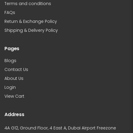
Terms and conditions
FAQs
Return & Exchange Policy
Shipping & Delivery Policy
Pages
Blogs
Contact Us
About Us
Login
View Cart
Address
4A G12, Ground Floor, 4 East A, Dubai Airport Freezone