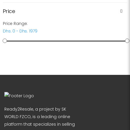
Price
Price Range:
Dhs. 0 - Dhs. 1979
Ready2Resale, a project by SK
WORLD FZCO, is a leading online
platform that specializes in selling