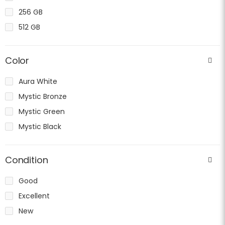
256 GB
512 GB
Color
Aura White
Mystic Bronze
Mystic Green
Mystic Black
Condition
Good
Excellent
New