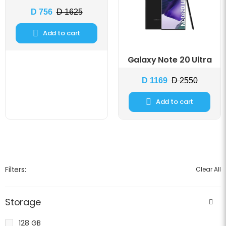
D 756
D 1625
Add to cart
Galaxy Note 20 Ultra
D 1169
D 2550
Add to cart
Filters:
Clear All
Storage
128 GB