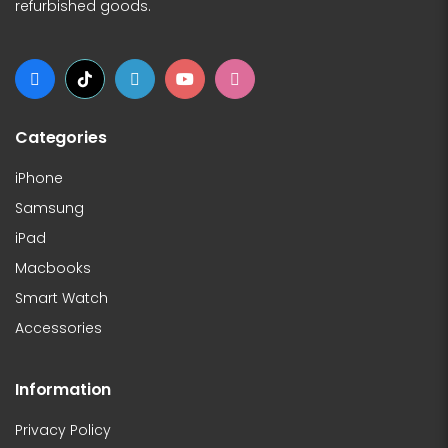
refurbished goods.
Categories
iPhone
Samsung
iPad
Macbooks
Smart Watch
Accessories
Information
Privacy Policy