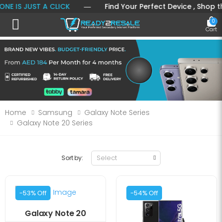
 IS JUST A CLICK
― Find Your Perfect Device , Shop the 
0
Toggle mobile menu
Cart
Home
Samsung
Galaxy Note Series
Galaxy Note 20 Series
Sort by:
-53% Off
-54% Off
Galaxy Note 20