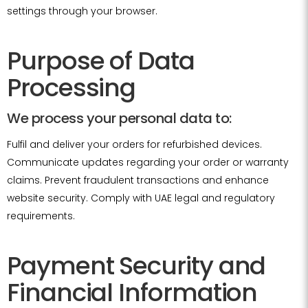
settings through your browser.
Purpose of Data
Processing
We process your personal data to:
Fulfil and deliver your orders for refurbished devices.
Communicate updates regarding your order or warranty
claims. Prevent fraudulent transactions and enhance
website security. Comply with UAE legal and regulatory
requirements.
Payment Security and
Financial Information