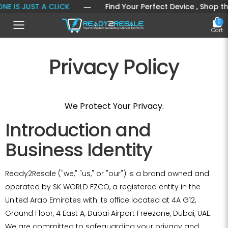
IS JUST A CLICK
― Find Your Perfect Device , Shop the La
0
Toggle mobile menu
Cart
Privacy Policy
We Protect Your Privacy.
Introduction and
Business Identity
Ready2Resale ("we," "us," or "our") is a brand owned and
operated by SK WORLD FZCO, a registered entity in the
United Arab Emirates with its office located at 4A G12,
Ground Floor, 4 East A, Dubai Airport Freezone, Dubai, UAE.
We are committed to safeguarding your privacy and