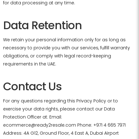
for data processing at any time.
Data Retention
We retain your personal information only for as long as
necessary to provide you with our services, fulfill warranty
obligations, or comply with legal record-keeping
requirements in the UAE.
Contact Us
For any questions regarding this Privacy Policy or to
exercise your data rights, please contact our Data
Protection Officer at: Email:
ecommerce@ready2resale.com Phone: +971 4 665 7971
Address: 4A G12, Ground Floor, 4 East A, Dubai Airport