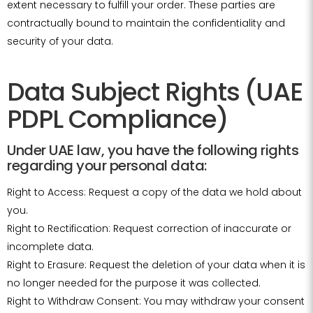
extent necessary to fulfill your order. These parties are
contractually bound to maintain the confidentiality and
security of your data.
Data Subject Rights (UAE
PDPL Compliance)
Under UAE law, you have the following rights
regarding your personal data:
Right to Access: Request a copy of the data we hold about
you.
Right to Rectification: Request correction of inaccurate or
incomplete data.
Right to Erasure: Request the deletion of your data when it is
no longer needed for the purpose it was collected.
Right to Withdraw Consent: You may withdraw your consent