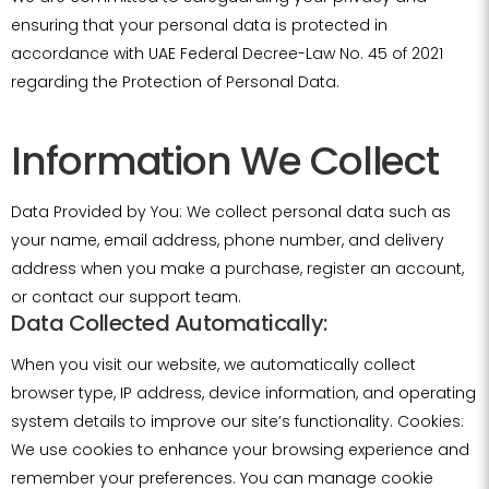
ensuring that your personal data is protected in
accordance with UAE Federal Decree-Law No. 45 of 2021
regarding the Protection of Personal Data.
Information We Collect
Data Provided by You: We collect personal data such as
your name, email address, phone number, and delivery
address when you make a purchase, register an account,
or contact our support team.
Data Collected Automatically:
When you visit our website, we automatically collect
browser type, IP address, device information, and operating
system details to improve our site’s functionality. Cookies:
We use cookies to enhance your browsing experience and
remember your preferences. You can manage cookie