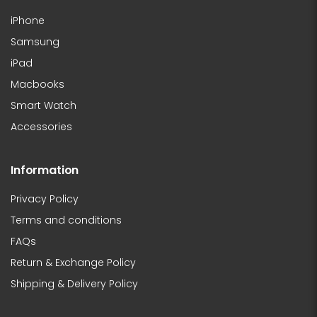
iPhone
Samsung
iPad
Macbooks
Smart Watch
Accessories
Information
Privacy Policy
Terms and conditions
FAQs
Return & Exchange Policy
Shipping & Delivery Policy