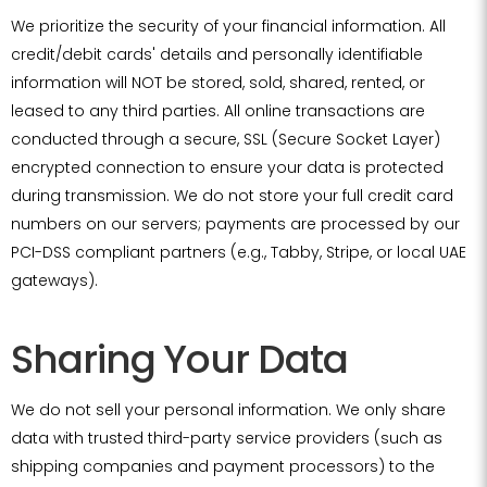
We prioritize the security of your financial information. All
credit/debit cards' details and personally identifiable
information will NOT be stored, sold, shared, rented, or
leased to any third parties. All online transactions are
conducted through a secure, SSL (Secure Socket Layer)
encrypted connection to ensure your data is protected
during transmission. We do not store your full credit card
numbers on our servers; payments are processed by our
PCI-DSS compliant partners (e.g., Tabby, Stripe, or local UAE
gateways).
Sharing Your Data
We do not sell your personal information. We only share
data with trusted third-party service providers (such as
shipping companies and payment processors) to the