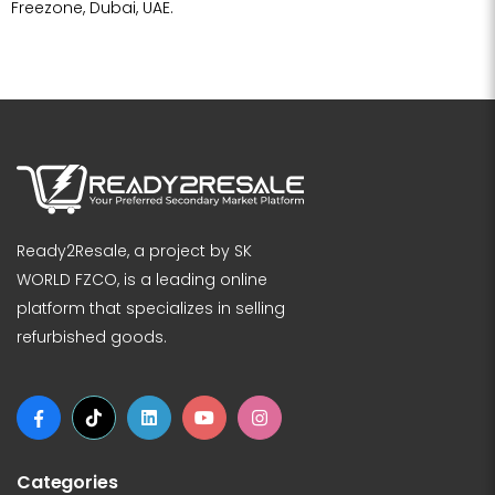
Freezone, Dubai, UAE.
Ready2Resale, a project by SK
WORLD FZCO, is a leading online
platform that specializes in selling
refurbished goods.
Categories