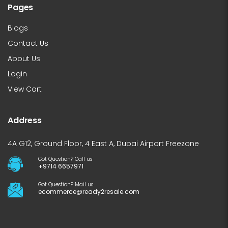
Pages
Blogs
Contact Us
About Us
Login
View Cart
Address
4A G12, Ground Floor, 4 East A, Dubai Airport Freezone
Got Question? Call us
+9714 6657971
Got Question? Mail us
ecommerce@ready2resale.com