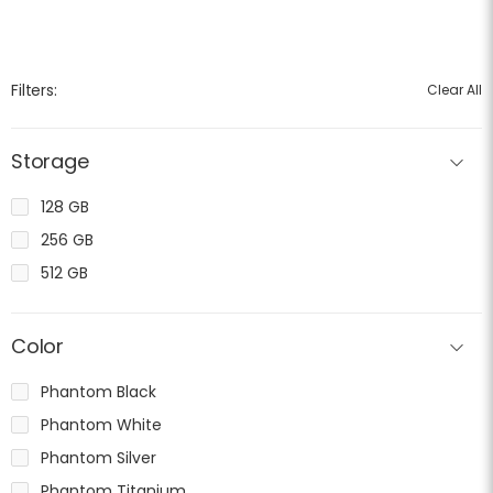
Filters:
Clear All
Storage
128 GB
256 GB
512 GB
Color
Phantom Black
Phantom White
Phantom Silver
Phantom Titanium