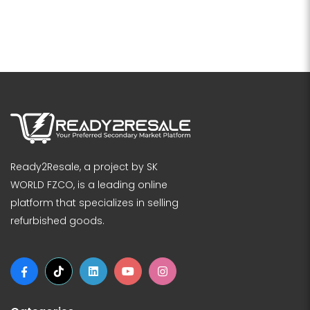
Ready2Resale, a project by SK
WORLD FZCO, is a leading online
platform that specializes in selling
refurbished goods.