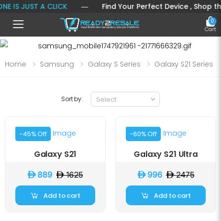
 IS JUST A CLICK
― Find Your Perfect Device , Shop the L
0
Toggle mobile menu
Cart
Home
Samsung
Galaxy S Series
Galaxy S21 Series
Sort by:
-45% Off
-60% Off
Galaxy S21
Galaxy S21 Ultra
D 889
D 1625
D 996
D 2475
Add to cart
Add to cart