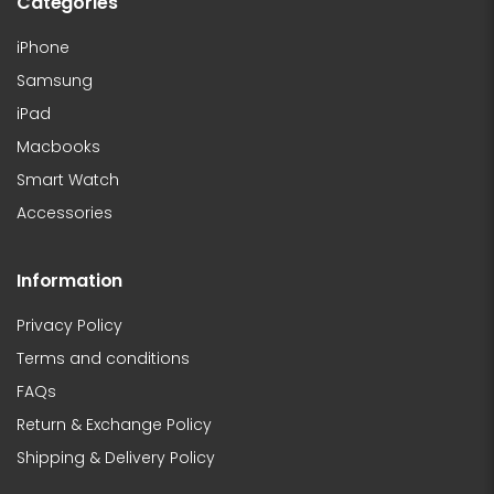
Categories
iPhone
Samsung
iPad
Macbooks
Smart Watch
Accessories
Information
Privacy Policy
Terms and conditions
FAQs
Return & Exchange Policy
Shipping & Delivery Policy