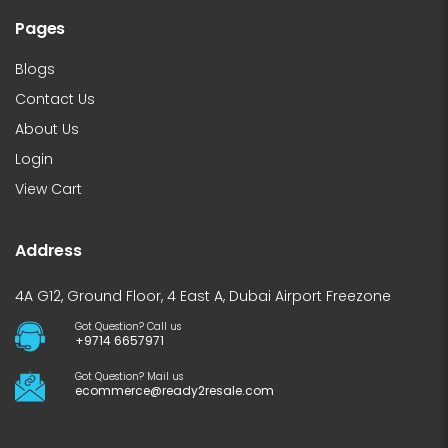
Pages
Blogs
Contact Us
About Us
Login
View Cart
Address
4A G12, Ground Floor, 4 East A, Dubai Airport Freezone
Got Question? Call us
+9714 6657971
Got Question? Mail us
ecommerce@ready2resale.com