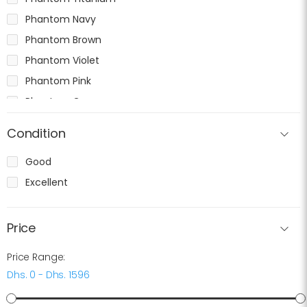
Phantom Navy
Phantom Brown
Phantom Violet
Phantom Pink
Phantom Gray
Condition
Good
Excellent
Price
Price Range:
Dhs. 0 - Dhs. 1596