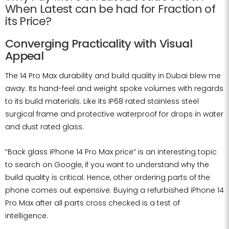
When Latest can be had for Fraction of
its Price?
Converging Practicality with Visual
Appeal
The 14 Pro Max durability and build quality in Dubai blew me
away. Its hand-feel and weight spoke volumes with regards
to its build materials. Like its IP68 rated stainless steel
surgical frame and protective waterproof for drops in water
and dust rated glass.
“Back glass iPhone 14 Pro Max price” is an interesting topic
to search on Google, if you want to understand why the
build quality is critical. Hence, other ordering parts of the
phone comes out expensive. Buying a refurbished iPhone 14
Pro Max after all parts cross checked is a test of
intelligence.