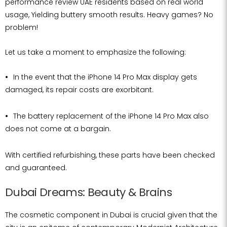
performance review UAE residents based on real world
usage, Yielding buttery smooth results. Heavy games? No
problem!
Let us take a moment to emphasize the following:
In the event that the iPhone 14 Pro Max display gets
damaged, its repair costs are exorbitant.
The battery replacement of the iPhone 14 Pro Max also
does not come at a bargain.
With certified refurbishing, these parts have been checked
and guaranteed.
Dubai Dreams: Beauty & Brains
The cosmetic component in Dubai is crucial given that the