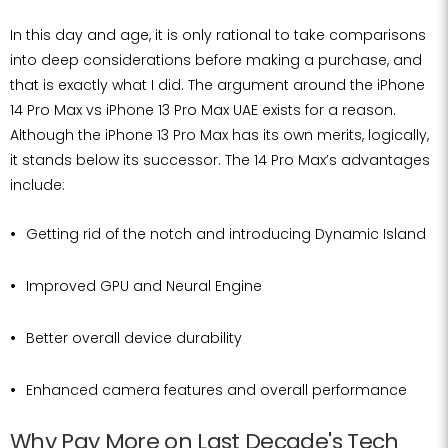
In this day and age, it is only rational to take comparisons
into deep considerations before making a purchase, and
that is exactly what I did. The argument around the iPhone
14 Pro Max vs iPhone 13 Pro Max UAE exists for a reason.
Although the iPhone 13 Pro Max has its own merits, logically,
it stands below its successor. The 14 Pro Max’s advantages
include:
Getting rid of the notch and introducing Dynamic Island
Improved GPU and Neural Engine
Better overall device durability
Enhanced camera features and overall performance
Why Pay More on Last Decade's Tech