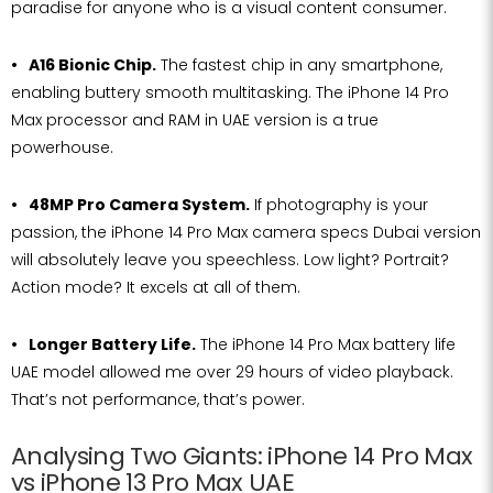
paradise for anyone who is a visual content consumer.
A16 Bionic Chip.
The fastest chip in any smartphone,
enabling buttery smooth multitasking. The iPhone 14 Pro
Max processor and RAM in UAE version is a true
powerhouse.
48MP Pro Camera System.
If photography is your
passion, the iPhone 14 Pro Max camera specs Dubai version
will absolutely leave you speechless. Low light? Portrait?
Action mode? It excels at all of them.
Longer Battery Life.
The iPhone 14 Pro Max battery life
UAE model allowed me over 29 hours of video playback.
That’s not performance, that’s power.
Analysing Two Giants: iPhone 14 Pro Max
vs iPhone 13 Pro Max UAE