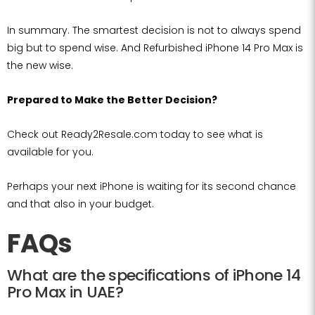
In summary. The smartest decision is not to always spend
big but to spend wise. And Refurbished iPhone 14 Pro Max is
the new wise.
Prepared to Make the Better Decision?
Check out Ready2Resale.com today to see what is
available for you.
Perhaps your next iPhone is waiting for its second chance
and that also in your budget.
FAQs
What are the specifications of iPhone 14
Pro Max in UAE?