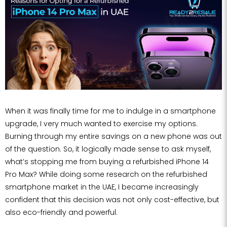
When it was finally time for me to indulge in a smartphone
upgrade, I very much wanted to exercise my options.
Burning through my entire savings on a new phone was out
of the question. So, it logically made sense to ask myself,
what’s stopping me from buying a refurbished iPhone 14
Pro Max? While doing some research on the refurbished
smartphone market in the UAE, I became increasingly
confident that this decision was not only cost-effective, but
also eco-friendly and powerful.