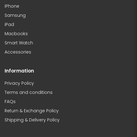
iPhone
Samsung
iPad
Macbooks
Smart Watch
Accessories
Information
Privacy Policy
Terms and conditions
FAQs
Return & Exchange Policy
Shipping & Delivery Policy