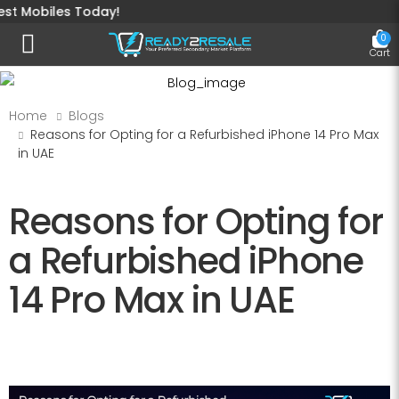
iles Today!
0
Toggle mobile menu
Cart
Home
Blogs
Reasons for Opting for a Refurbished iPhone 14 Pro Max
in UAE
Reasons for Opting for
a Refurbished iPhone
14 Pro Max in UAE