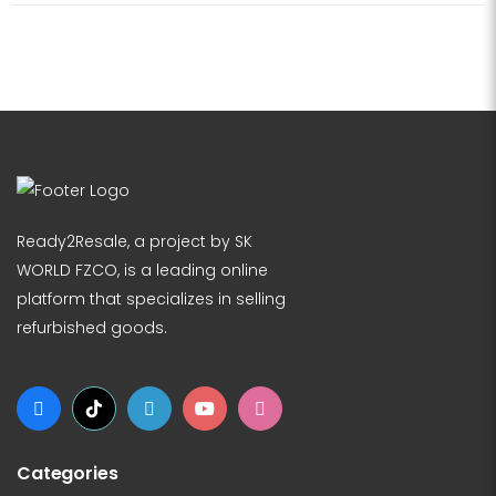
Ready2Resale, a project by SK
WORLD FZCO, is a leading online
platform that specializes in selling
refurbished goods.
Categories