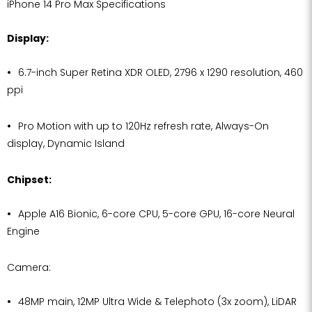
iPhone 14 Pro Max Specifications
Display:
6.7-inch Super Retina XDR OLED, 2796 x 1290 resolution, 460
ppi
Pro Motion with up to 120Hz refresh rate, Always-On
display, Dynamic Island
Chipset:
Apple A16 Bionic, 6-core CPU, 5-core GPU, 16-core Neural
Engine
Camera:
48MP main, 12MP Ultra Wide & Telephoto (3x zoom), LiDAR