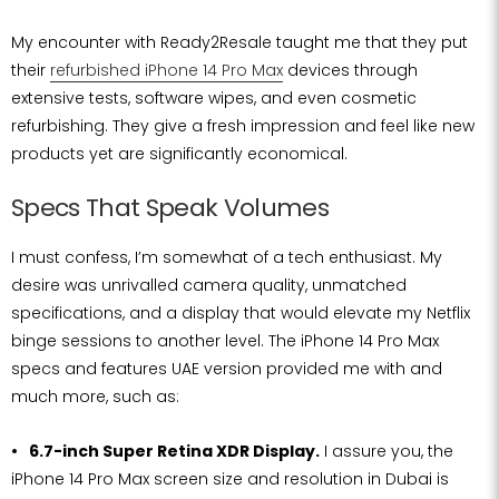
My encounter with Ready2Resale taught me that they put
their
refurbished iPhone 14 Pro Max
devices through
extensive tests, software wipes, and even cosmetic
refurbishing. They give a fresh impression and feel like new
products yet are significantly economical.
Specs That Speak Volumes
I must confess, I’m somewhat of a tech enthusiast. My
desire was unrivalled camera quality, unmatched
specifications, and a display that would elevate my Netflix
binge sessions to another level. The iPhone 14 Pro Max
specs and features UAE version provided me with and
much more, such as:
6.7-inch Super Retina XDR Display.
I assure you, the
iPhone 14 Pro Max screen size and resolution in Dubai is