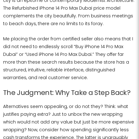
city is an epitome of contemporary Modernist Architecture.
The Refurbished iPhone 14 Pro Max Dubai price model
complements the city beautifully. From business meetings
to beach days, there are no limits to its foray.
Me placing the order from certified seller also means that I
did not need to endlessly scroll “Buy iPhone 14 Pro Max
Dubai” or “Used iPhone 14 Pro Max Dubai.” They offer far
more than these search results because the store has a
structured, intuitive, reliable interface, distinguished
warranties, and real customer service.
The Judgment: Why Take a Step Back?
Alternatives seem appealing, or do not they? Think: what
justifies paying extra? Just to unbox the new wrapping
which would not add any value but just be more expensive
wrapping? Now, consider how spending significantly less
cash transforms the experience. The latter is unarguably