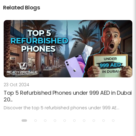
Related Blogs
23 Oct 2024
Top 5 Refurbished Phones under 999 AED in Dubai
20...
Discover the top 5 refurbished phones under 999 AE...