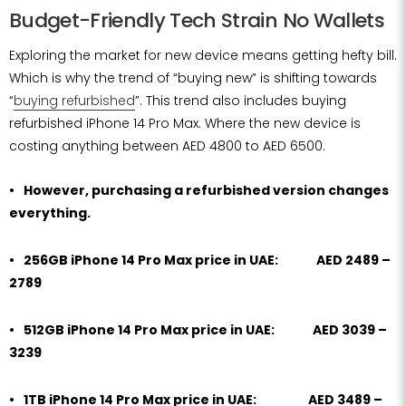
Budget-Friendly Tech Strain No Wallets
Exploring the market for new device means getting hefty bill.
Which is why the trend of “buying new” is shifting towards
“
buying refurbished
”. This trend also includes buying
refurbished iPhone 14 Pro Max. Where the new device is
costing anything between AED 4800 to AED 6500.
However, purchasing a refurbished version changes
everything.
256GB iPhone 14 Pro Max price in UAE: AED 2489 –
2789
512GB iPhone 14 Pro Max price in UAE: AED 3039 –
3239
1TB iPhone 14 Pro Max price in UAE: AED 3489 –