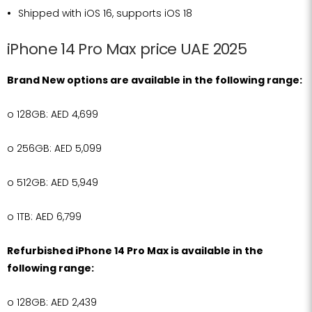
Shipped with iOS 16, supports iOS 18
iPhone 14 Pro Max price UAE 2025
Brand New options are available in the following range:
o
128GB: AED 4,699
o
256GB: AED 5,099
o
512GB: AED 5,949
o
1TB: AED 6,799
Refurbished iPhone 14 Pro Max is available in the
following range:
o
128GB: AED 2,439