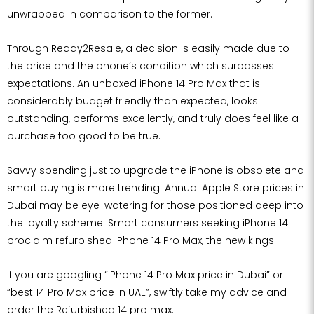
unwrapped in comparison to the former.
Through Ready2Resale, a decision is easily made due to
the price and the phone’s condition which surpasses
expectations. An unboxed iPhone 14 Pro Max that is
considerably budget friendly than expected, looks
outstanding, performs excellently, and truly does feel like a
purchase too good to be true.
Savvy spending just to upgrade the iPhone is obsolete and
smart buying is more trending. Annual Apple Store prices in
Dubai may be eye-watering for those positioned deep into
the loyalty scheme. Smart consumers seeking iPhone 14
proclaim refurbished iPhone 14 Pro Max, the new kings.
If you are googling “iPhone 14 Pro Max price in Dubai” or
“best 14 Pro Max price in UAE”, swiftly take my advice and
order the Refurbished 14 pro max.