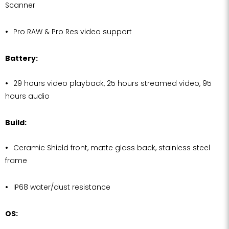
Scanner
Pro RAW & Pro Res video support
Battery:
29 hours video playback, 25 hours streamed video, 95
hours audio
Build:
Ceramic Shield front, matte glass back, stainless steel
frame
IP68 water/dust resistance
OS: