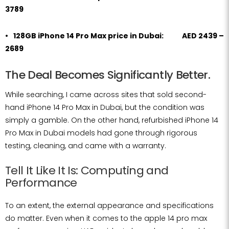
3789
128GB iPhone 14 Pro Max price in Dubai: AED 2439 –
2689
The Deal Becomes Significantly Better.
While searching, I came across sites that sold second-
hand iPhone 14 Pro Max in Dubai, but the condition was
simply a gamble. On the other hand, refurbished iPhone 14
Pro Max in Dubai models had gone through rigorous
testing, cleaning, and came with a warranty.
Tell It Like It Is: Computing and
Performance
To an extent, the external appearance and specifications
do matter. Even when it comes to the apple 14 pro max