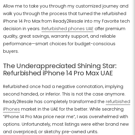
Allow me to take you through my customized journey and
walk you through the process that turned the refurbished
iPhone 14 Pro Max from Ready2Resale into my Favorite tech
decision in years.
Refurbished phones UAE
offer premium
quality, great savings, warranty support, and reliable
performance—smart choices for budget-conscious
buyers.
The Underappreciated Shining Star:
Refurbished iPhone 14 Pro Max UAE
Refurbished once had a negative connotation, implying
second handed, or inferior. This is not the case anymore.
Ready2Resale has completely transformed the
refurbished
iPhones
market in the UAE for the better. While searching
“iPhone 14 Pro Max price near me”, I was overwhelmed with
options. Unfortunately, most listings were either brand new
and overpriced, or sketchy pre-owned units.