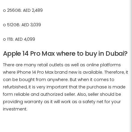
o
256GB: AED 2,489
o
512GB: AED 3,039
o
1TB: AED 4,099
Apple 14 Pro Max where to buy in Dubai?
There are many retail outlets as well as online platforms
where iPhone 14 Pro Max brand new is available. Therefore, it
can be bought from anywhere. But when it comes to
refurbished, it is very important that the purchase is made
form reliable and authorized seller. Also, seller should be
providing warranty as it will work as a safety net for your
investment.