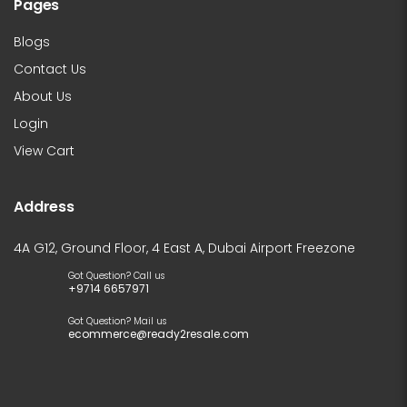
Pages
Blogs
Contact Us
About Us
Login
View Cart
Address
4A G12, Ground Floor, 4 East A, Dubai Airport Freezone
Got Question? Call us
+9714 6657971
Got Question? Mail us
ecommerce@ready2resale.com