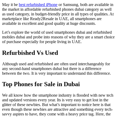
May it be
best refurbished iPhone
or Samsung, both are available in
the market in affordable refurbished phones dubai category as well
as used category, in budget-friendly price in all types of qualities. At
marketplace like Ready2Resale in UAE, all smartphones are
available in excellent and good quality at huge discounts.
Let’s explore the world of used smartphones dubai and refurbished
mobiles dubai and probe into reasons of why they are a smart choice
of purchase especially for people living in UAE.
Refurbished Vs Used
Although used and refurbished are often used interchangeably for
any second-hand smartphones dubai but there is a difference
between the two. It is very important to understand this difference.
Top Phones for Sale in Dubai
We all know how the smartphone industry is flooded with new tech
and updated versions every year. Its is very easy to get lost in the
glitter of these newbies. But what’s important to notice here is that
even though these newbies are attractive and something every tech-
savvy aspires to have, they come with a heavy price tag. Here, the