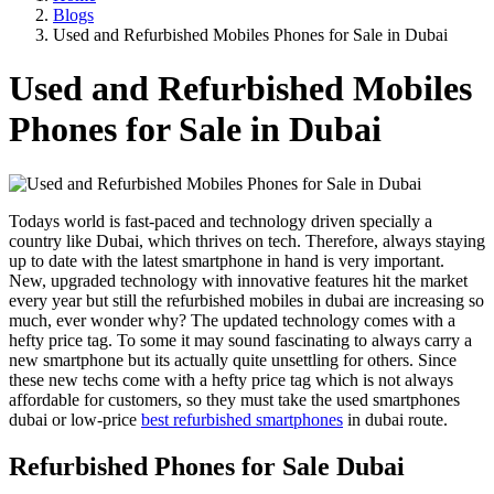
Blogs
Used and Refurbished Mobiles Phones for Sale in Dubai
Used and Refurbished Mobiles
Phones for Sale in Dubai
Todays world is fast-paced and technology driven specially a
country like Dubai, which thrives on tech. Therefore, always staying
up to date with the latest smartphone in hand is very important.
New, upgraded technology with innovative features hit the market
every year but still the refurbished mobiles in dubai are increasing so
much, ever wonder why? The updated technology comes with a
hefty price tag. To some it may sound fascinating to always carry a
new smartphone but its actually quite unsettling for others. Since
these new techs come with a hefty price tag which is not always
affordable for customers, so they must take the used smartphones
dubai or low-price
best refurbished smartphones
in dubai route.
Refurbished Phones for Sale Dubai