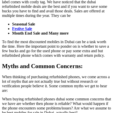
label comes with costly tag. We have noticed that the dubai
refurbished mobile deals are the best and if you want to save some
bucks you have to find and avail those deals. Sales are offered at
multiple times during the year. They can be
Seasonal Sale
Festive Sale
Month End Sale and Many more
To find the most discounted mobiles in Dubai can be a task worth
the time. Here the important point to ponder on is whether to save a
few bucks and go for the used phone or pay some extra and but
refurbished phone which comes with warranty and return policy.
Myths and Common Concerns:
When thinking of purchasing refurbished phones, we come across a
lot of myths that are not actually true but without research or
verification people believe it. Some common myths we get to hear
are:
When buying refurbished phones dubai some common concerns that
we have are whether then phone is reliable? What would happen if
the phone encounters some problems/issues? Are what we assume to
be best mobiles for sale in Dubai, actually best?