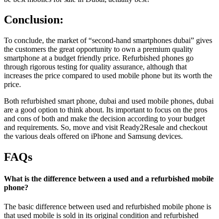
Conclusion:
To conclude, the market of “second-hand smartphones dubai” gives
the customers the great opportunity to own a premium quality
smartphone at a budget friendly price. Refurbished phones go
through rigorous testing for quality assurance, although that
increases the price compared to used mobile phone but its worth the
price.
Both refurbished smart phone, dubai and used mobile phones, dubai
are a good option to think about. Its important to focus on the pros
and cons of both and make the decision according to your budget
and requirements. So, move and visit Ready2Resale and checkout
the various deals offered on iPhone and Samsung devices.
FAQs
What is the difference between a used and a refurbished mobile
phone?
The basic difference between used and refurbished mobile phone is
that used mobile is sold in its original condition and refurbished