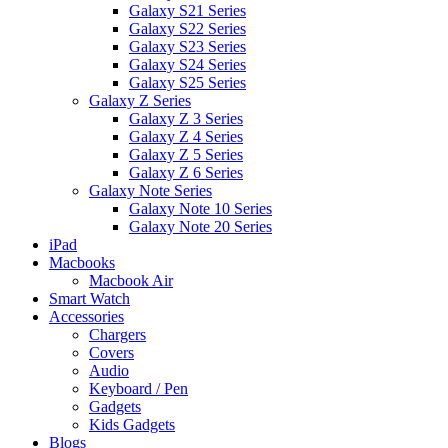
Galaxy S21 Series
Galaxy S22 Series
Galaxy S23 Series
Galaxy S24 Series
Galaxy S25 Series
Galaxy Z Series
Galaxy Z 3 Series
Galaxy Z 4 Series
Galaxy Z 5 Series
Galaxy Z 6 Series
Galaxy Note Series
Galaxy Note 10 Series
Galaxy Note 20 Series
iPad
Macbooks
Macbook Air
Smart Watch
Accessories
Chargers
Covers
Audio
Keyboard / Pen
Gadgets
Kids Gadgets
Blogs