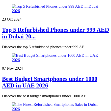
23 Oct 2024
Top 5 Refurbished Phones under 999 AED
in Dubai 20...
Discover the top 5 refurbished phones under 999 AE...
07 Nov 2024
Best Budget Smartphones under 1000
AED in UAE 2026
Discover the best budget smartphones under 1000 AE...