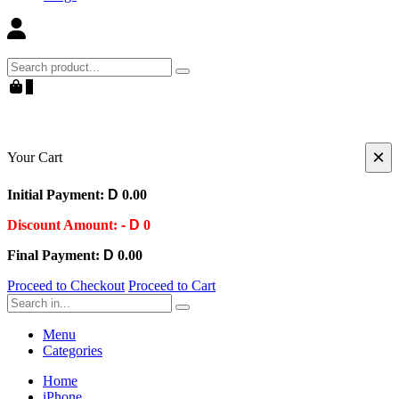
Search
0
×
Your Cart
Initial Payment:
D
0.00
Discount Amount:
- D
0
Final Payment:
D
0.00
Proceed to Checkout
Proceed to Cart
Search
Menu
Categories
Home
iPhone