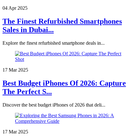
04 Apr 2025
The Finest Refurbished Smartphones
Sales in Dubai...
Explore the finest refurbished smartphone deals in...
17 Mar 2025
Best Budget iPhones Of 2026: Capture
The Perfect S...
Discover the best budget iPhones of 2026 that deli...
17 Mar 2025