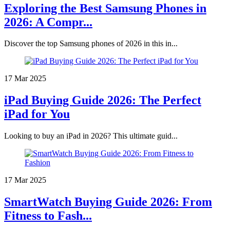
Exploring the Best Samsung Phones in
2026: A Compr...
Discover the top Samsung phones of 2026 in this in...
17 Mar 2025
iPad Buying Guide 2026: The Perfect
iPad for You
Looking to buy an iPad in 2026? This ultimate guid...
17 Mar 2025
SmartWatch Buying Guide 2026: From
Fitness to Fash...