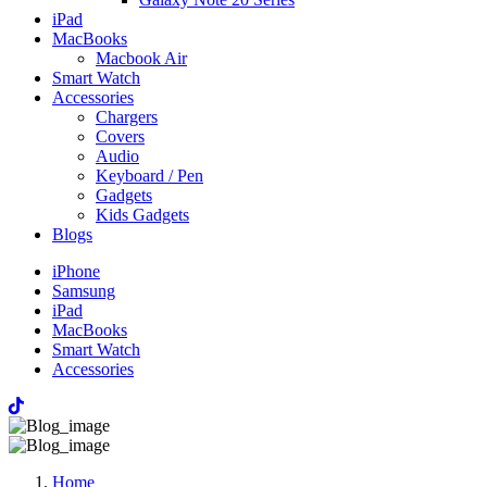
iPad
MacBooks
Macbook Air
Smart Watch
Accessories
Chargers
Covers
Audio
Keyboard / Pen
Gadgets
Kids Gadgets
Blogs
iPhone
Samsung
iPad
MacBooks
Smart Watch
Accessories
Home