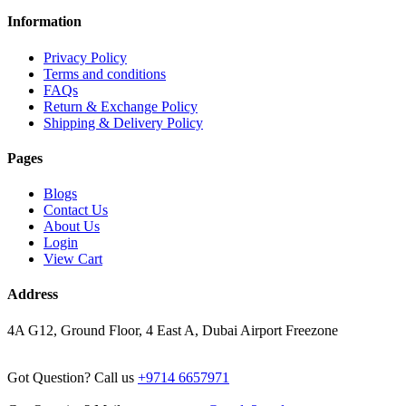
Information
Privacy Policy
Terms and conditions
FAQs
Return & Exchange Policy
Shipping & Delivery Policy
Pages
Blogs
Contact Us
About Us
Login
View Cart
Address
4A G12, Ground Floor, 4 East A, Dubai Airport Freezone
Got Question? Call us
+9714 6657971