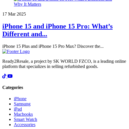
17 Mar 2025
iPhone 15 and iPhone 15 Pro: What’s
Different and...
iPhone 15 Plus and iPhone 15 Pro Max? Discover the...
Ready2Resale, a project by SK WORLD FZCO, is a leading online
platform that specializes in selling refurbished goods.
Categories
iPhone
Samsung
iPad
Macbooks
Smart Watch
Accessories