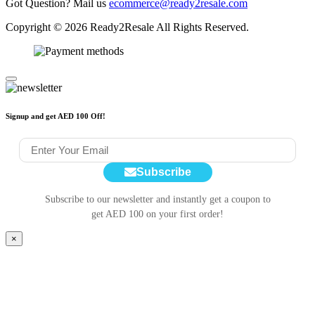
Got Question? Mail us
ecommerce@ready2resale.com
Copyright © 2026 Ready2Resale All Rights Reserved.
Signup and get AED 100 Off!
Subscribe
Subscribe to our newsletter and instantly get a coupon to
get AED 100 on your first order!
×