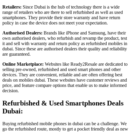
Retailers:
Since Dubai is the hub of technology there is a wide
range of retailers who are there to sell refurbished as well as used
smartphones. They provide their store warranty and have return
policy in case the device does not meet your expectation.
Authorised Dealers:
Brands like iPhone and Samsung, have their
own authorised dealers, who refurbish and revamp the product, test
it and sell with warranty and return policy as refurbished mobiles in
dubai. Since these are authorised dealers their quality and reliability
are guaranteed.
Online Marketplace:
Websites like Ready2Resale are dedicated to
selling pre-owned, refurbished and used smart phones and other
devices. They are convenient, reliable and are often offering best
deals on mobiles dubai. These websites have customer reviews and
price, and feature compare options that enable us to make informed
decision.
Refurbished & Used Smartphones Deals
Dubai:
Buying refurbished mobile phones in dubai can be a challenge. We
go the refurbished route, mostly to get a pocket friendly deal as new