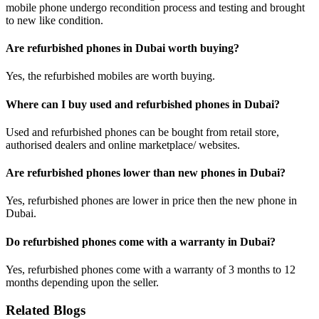
mobile phone undergo recondition process and testing and brought
to new like condition.
Are refurbished phones in Dubai worth buying?
Yes, the refurbished mobiles are worth buying.
Where can I buy used and refurbished phones in Dubai?
Used and refurbished phones can be bought from retail store,
authorised dealers and online marketplace/ websites.
Are refurbished phones lower than new phones in Dubai?
Yes, refurbished phones are lower in price then the new phone in
Dubai.
Do refurbished phones come with a warranty in Dubai?
Yes, refurbished phones come with a warranty of 3 months to 12
months depending upon the seller.
Related Blogs