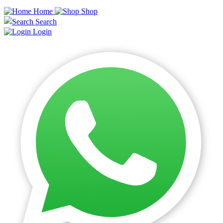
Home
Shop
Search
Login