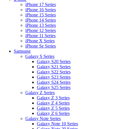
iPhone 17 Series
iPhone 16 Series
iPhone 15 Series
iPhone 14 Series
iPhone 13 Series
iPhone 12 Series
iPhone 11 Series
iPhone X Series
iPhone Se Series
Samsung
Galaxy S Series
Galaxy S20 Series
Galaxy S21 Series
Galaxy S22 Series
Galaxy S23 Series
Galaxy S24 Series
Galaxy S25 Series
Galaxy Z Series
Galaxy Z 3 Series
Galaxy Z 4 Series
Galaxy Z 5 Series
Galaxy Z 6 Series
Galaxy Note Series
Galaxy Note 10 Series
Galaxy Note 20 Series