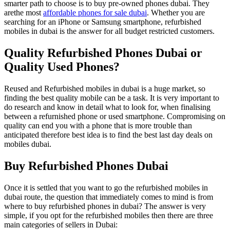
smarter path to choose is to buy pre-owned phones dubai. They
arethe most
affordable phones for sale dubai
. Whether you are
searching for an iPhone or Samsung smartphone, refurbished
mobiles in dubai is the answer for all budget restricted customers.
Quality Refurbished Phones Dubai or
Quality Used Phones?
Reused and Refurbished mobiles in dubai is a huge market, so
finding the best quality mobile can be a task. It is very important to
do research and know in detail what to look for, when finalising
between a refurnished phone or used smartphone. Compromising on
quality can end you with a phone that is more trouble than
anticipated therefore best idea is to find the best last day deals on
mobiles dubai.
Buy Refurbished Phones Dubai
Once it is settled that you want to go the refurbished mobiles in
dubai route, the question that immediately comes to mind is from
where to buy refurbished phones in dubai? The answer is very
simple, if you opt for the refurbished mobiles then there are three
main categories of sellers in Dubai: