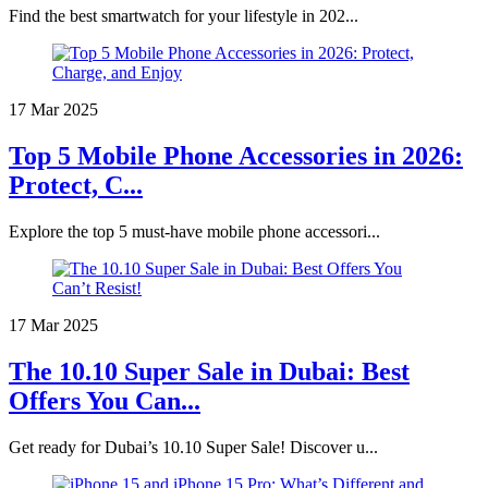
Find the best smartwatch for your lifestyle in 202...
17 Mar 2025
Top 5 Mobile Phone Accessories in 2026:
Protect, C...
Explore the top 5 must-have mobile phone accessori...
17 Mar 2025
The 10.10 Super Sale in Dubai: Best
Offers You Can...
Get ready for Dubai’s 10.10 Super Sale! Discover u...