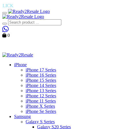
K
― Find Your Perfect Device , Shop the Latest Mobiles Today
Toggle mobile menu
Search
0
Cart
iPhone
iPhone 17 Series
iPhone 16 Series
iPhone 15 Series
iPhone 14 Series
iPhone 13 Series
iPhone 12 Series
iPhone 11 Series
iPhone X Series
iPhone Se Series
Samsung
Galaxy S Series
Galaxy S20 Series