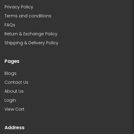
Privacy Policy
Terms and conditions
FAQs
Return & Exchange Policy
Shipping & Delivery Policy
Pages
Blogs
Contact Us
About Us
Login
View Cart
Address