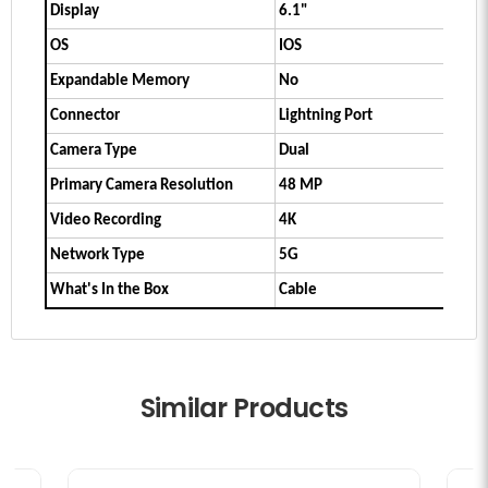
Display
6.1"
OS
IOS
Expandable Memory
No
Connector
Lightning Port
Camera Type
Dual
Primary Camera Resolution
48 MP
Video Recording
4K
Network Type
5G
What's In the Box
Cable
Similar Products