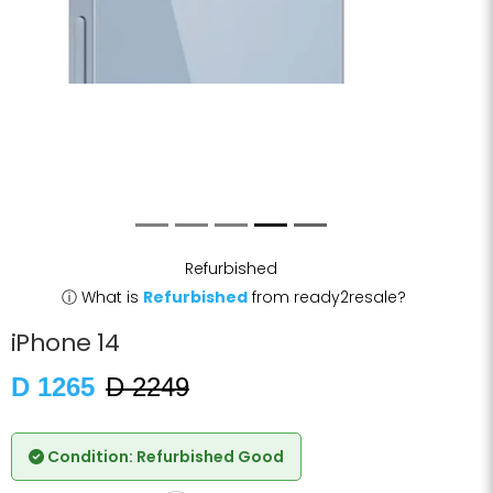
Refurbished
ⓘ
What is
Refurbished
from ready2resale?
iPhone 14
D 1265
D 2249
Condition: Refurbished Good