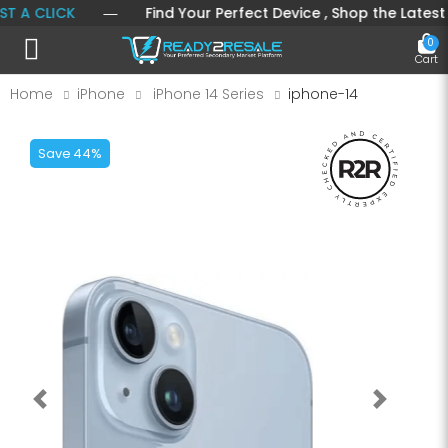
 CLICK
― Find Your Perfect Device , Shop the Latest Mobi
0
Toggle mobile menu
Cart
Home
iPhone
iPhone 14 Series
iphone-14
Save 44%
Previous
Next