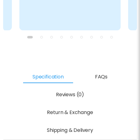
Specification
FAQs
Reviews (0)
Return & Exchange
Shipping & Delivery