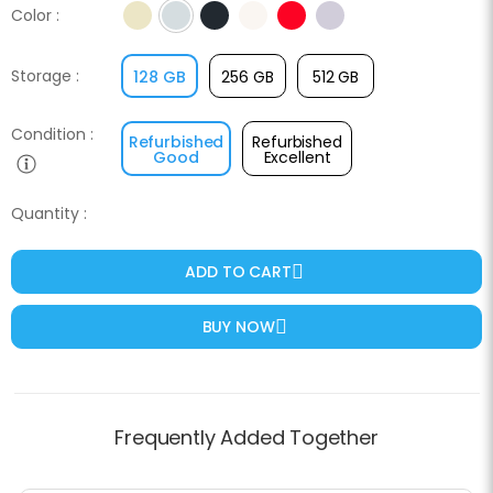
Color :
Yellow
Blue
Midnight
Starlight
Red
Purple
Storage :
128 GB
256 GB
512 GB
Condition :
Refurbished
Refurbished
Good
Excellent
Quantity :
ADD TO CART
BUY NOW
Frequently Added Together