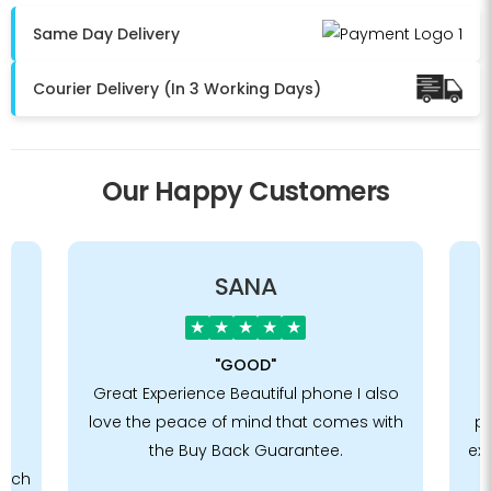
Same Day Delivery
Courier Delivery (In 3 Working Days)
Our Happy Customers
SANA
★
★
★
★
★
"GOOD"
he
Great Experience Beautiful phone I also
E
love the peace of mind that comes with
ph
e
the Buy Back Guarantee.
exa
such