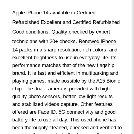
Apple iPhone 14 available in Certified
Refurbished Excellent and Certified Refurbished
Good conditions. Quality checked by expert
technicians with 20+ checks.
Renewed iPhone
14 packs in a sharp resolution, rich colors, and
excellent brightness to use in everyday life. Its
performance matches that of the new flagship
brand. It is fast and efficient in multitasking and
playing games, made possible by the A15 Bionic
chip. The dual-camera is provided with high-
quality photo sensors, better low-light results
and stabilized videos capture. Other features
offered are Face ID, 5G connectivity and good
battery life to use all day. This
used phone
has
been thoroughly cleaned, checked and verified to