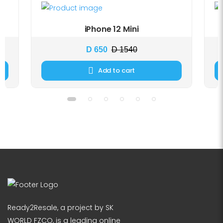
iPhone 12 Mini
D 650
D 1540
Add to cart
Ready2Resale, a project by SK
WORLD FZCO, is a leading online