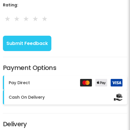
Rating:
★
★
★
★
★
Payment Options
Pay Direct
Cash On Delivery
Delivery