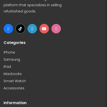
platform that specializes in selling
refurbished goods.
Categories
iPhone
Samsung
iPad
Macbooks
Smart Watch
Accessories
Information