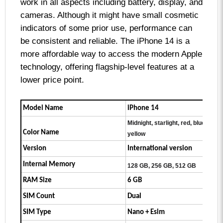
work in all aspects including battery, display, and
cameras. Although it might have small cosmetic
indicators of some prior use, performance can
be consistent and reliable. The iPhone 14 is a
more affordable way to access the modern Apple
technology, offering flagship-level features at a
lower price point.
Model Name
iPhone 14
Midnight, starlight, red, blue, purpl
Color Name
yellow
Version
International version
Internal Memory
128 GB, 256 GB, 512 GB
RAM Size
6 GB
SIM Count
Dual
SIM Type
Nano + Esim