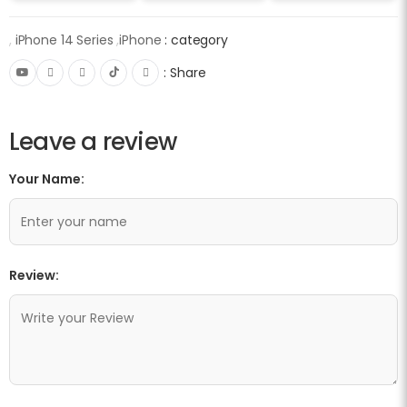
,
iPhone 14 Series
,
iPhone
category :
Share :
Leave a review
Your Name:
Review: