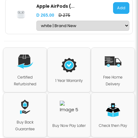
Apple AirPods (...
Add
D 265.00
D 275
Certified
Free Home
1 Year Warranty
Refurbished
Delivery
Buy Back
Buy Now Pay Later
Check then Pay
Guarantee