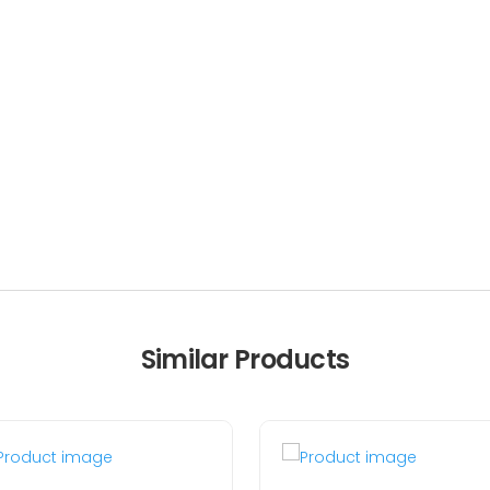
Similar Products