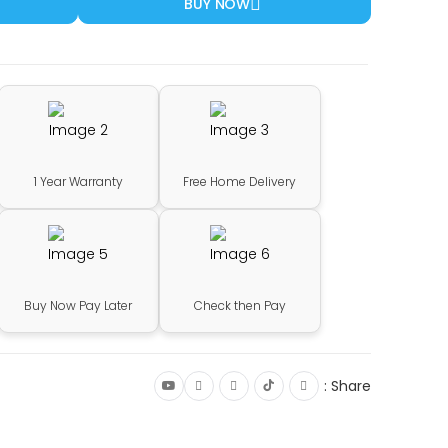
BUY NOW
1 Year Warranty
Free Home Delivery
Buy Now Pay Later
Check then Pay
Share :