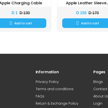
Apple Charging Cable
Apple Leather Sleeve..
D 1
D 130
D 150
D 170
Add to cart
Add to cart
Information
Pages
Privacy Policy
Blogs
Terms and conditions
Contact
FAQs
About U
Return & Exchange Policy
Login