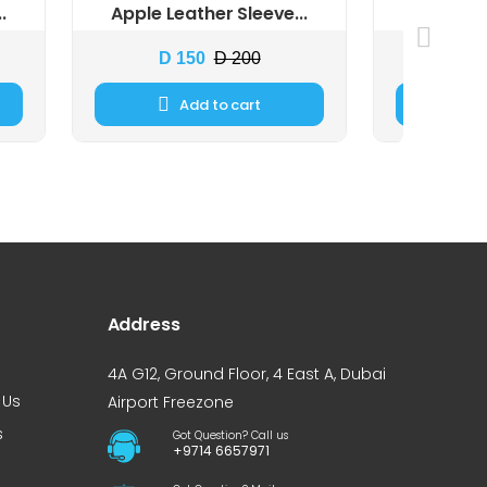
.
Apple Leather Sleeve...
Apple Ma
D 150
D 200
D 
Add to cart
Address
4A G12, Ground Floor, 4 East A, Dubai
 Us
Airport Freezone
s
Got Question? Call us
+9714 6657971