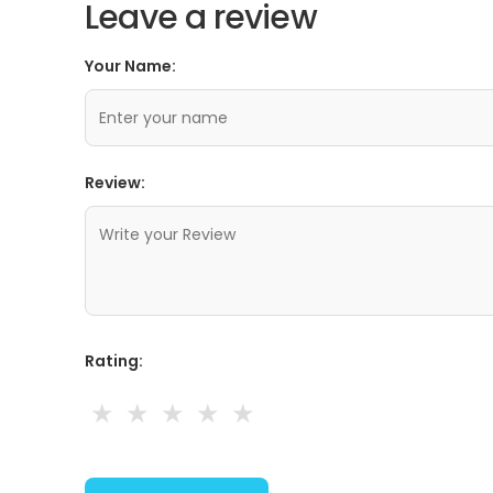
Leave a review
Your Name:
Review:
Rating:
★
★
★
★
★