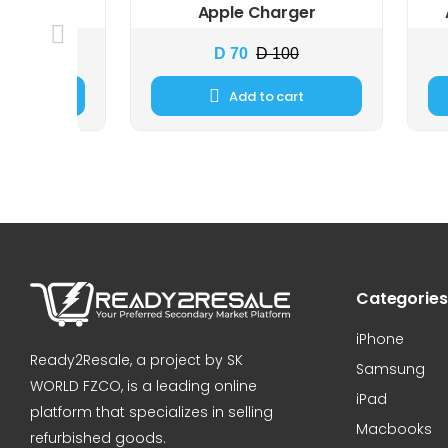
eadphon...
Apple Charger
 69
D 70
D 100
cart
Add to cart
Categories
iPhone
Ready2Resale, a project by SK
Samsung
WORLD FZCO, is a leading online
iPad
platform that specializes in selling
Macbooks
refurbished goods.