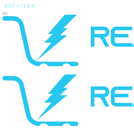
 CLICK
― Find Your Perfect Device , Shop the Latest Mobiles 
Toggle mobile menu