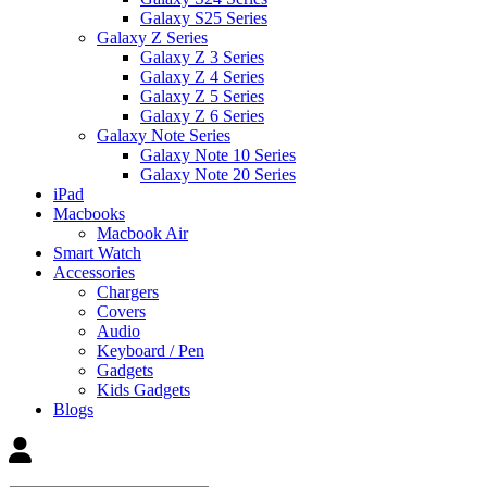
Galaxy S25 Series
Galaxy Z Series
Galaxy Z 3 Series
Galaxy Z 4 Series
Galaxy Z 5 Series
Galaxy Z 6 Series
Galaxy Note Series
Galaxy Note 10 Series
Galaxy Note 20 Series
iPad
Macbooks
Macbook Air
Smart Watch
Accessories
Chargers
Covers
Audio
Keyboard / Pen
Gadgets
Kids Gadgets
Blogs