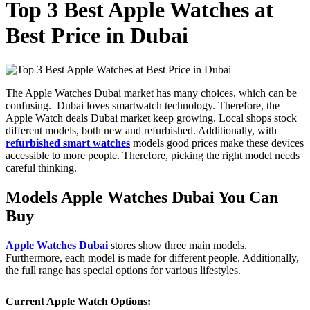
Top 3 Best Apple Watches at
Best Price in Dubai
The Apple Watches Dubai
market has many choices, which can be
confusing. Dubai loves smartwatch technology. Therefore, the
Apple Watch deals Dubai market keep growing. Local shops stock
different models, both new and refurbished. Additionally, with
refurbished smart watches
models good prices make these devices
accessible to more people. Therefore, picking the right model needs
careful thinking.
Models Apple Watches Dubai You Can
Buy
Apple Watches Dubai
stores show three main models.
Furthermore, each model is made for different people. Additionally,
the full range has special options for various lifestyles.
Current Apple Watch Options: