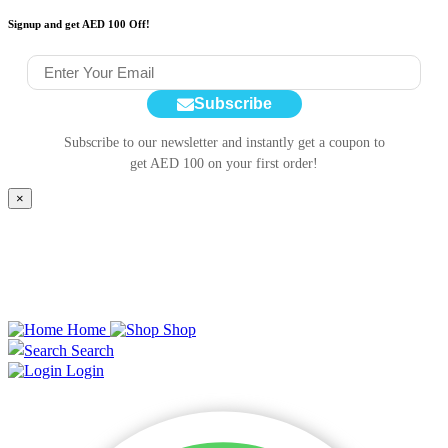
Signup and get AED 100 Off!
Subscribe
Subscribe to our newsletter and instantly get a coupon to
get AED 100 on your first order!
×
Home
Shop
Search
Login