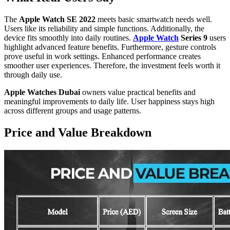
The
Apple Watch SE 2022
meets basic smartwatch needs well.
Users like its reliability and simple functions. Additionally, the
device fits smoothly into daily routines.
Apple Watch
Series 9
users
highlight advanced feature benefits. Furthermore, gesture controls
prove useful in work settings. Enhanced performance creates
smoother user experiences. Therefore, the investment feels worth it
through daily use.
Apple Watches Dubai
owners value practical benefits and
meaningful improvements to daily life. User happiness stays high
across different groups and usage patterns.
Price and Value Breakdown