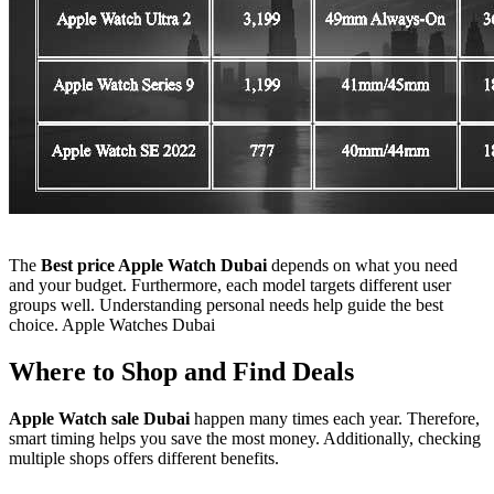
The
Best price Apple Watch Dubai
depends on what you need
and your budget. Furthermore, each model targets different user
groups well. Understanding personal needs help guide the best
choice. Apple Watches Dubai
Where to Shop and Find Deals
Apple Watch sale Dubai
happen many times each year. Therefore,
smart timing helps you save the most money. Additionally, checking
multiple shops offers different benefits.