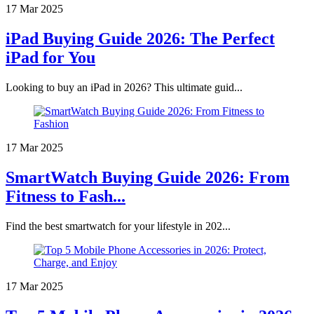
17 Mar 2025
iPad Buying Guide 2026: The Perfect
iPad for You
Looking to buy an iPad in 2026? This ultimate guid...
17 Mar 2025
SmartWatch Buying Guide 2026: From
Fitness to Fash...
Find the best smartwatch for your lifestyle in 202...
17 Mar 2025