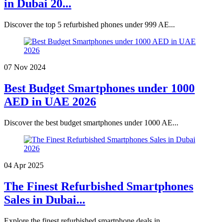
in Dubai 20...
Discover the top 5 refurbished phones under 999 AE...
07 Nov 2024
Best Budget Smartphones under 1000
AED in UAE 2026
Discover the best budget smartphones under 1000 AE...
04 Apr 2025
The Finest Refurbished Smartphones
Sales in Dubai...
Explore the finest refurbished smartphone deals in...