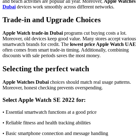
and beach activities are popular all year. Moreover,
Apple Watches
Dubai
devices work smoothly across different networks.
Trade-in and Upgrade Choices
Apple Watch trade‑in Dubai
programs cut buying costs a lot.
Moreover, old devices keep good value. Many stores accept various
smartwatch brands for credit. The
lowest price Apple Watch UAE
often comes from smart trade-in timing. Additionally, combining
discounts with sale periods saves the most money.
Selecting the perfect watch
Apple Watches Dubai
choices should match real usage patterns.
Moreover, honest checking prevents overspending.
Select Apple Watch SE 2022 for:
• Essential smartwatch functions at a good price
• Reliable fitness and health tracking abilities
• Basic smartphone connection and message handling