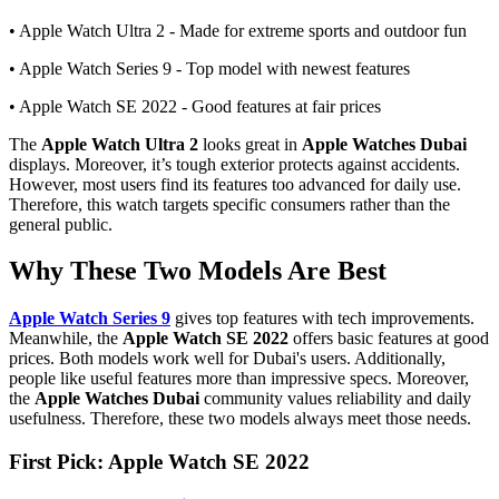
• Apple Watch Ultra 2 - Made for extreme sports and outdoor fun
• Apple Watch Series 9 - Top model with newest features
• Apple Watch SE 2022 - Good features at fair prices
The
Apple Watch Ultra 2
looks great in
Apple Watches Dubai
displays. Moreover, it’s tough exterior protects against accidents.
However, most users find its features too advanced for daily use.
Therefore, this watch targets specific consumers rather than the
general public.
Why These Two Models Are Best
Apple Watch Series 9
gives top features with tech improvements.
Meanwhile, the
Apple Watch SE 2022
offers basic features at good
prices. Both models work well for Dubai's users. Additionally,
people like useful features more than impressive specs. Moreover,
the
Apple Watches Dubai
community values reliability and daily
usefulness. Therefore, these two models always meet those needs.
First Pick: Apple Watch SE 2022