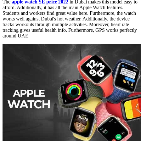
The
apple watch SE price 2022
in Dubai
makes this model easy to
afford. Additionally, it has all the main Apple Watch features.
Students and workers find great value here. Furthermore, the watch
works well against Dubai's hot weather. Additionally, the device
tracks workouts through multiple activities. Moreover, heart rate
tracking gives useful health info. Furthermore, GPS works perfectly
around UAE.