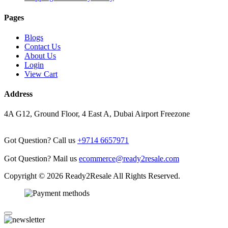
Pages
Blogs
Contact Us
About Us
Login
View Cart
Address
4A G12, Ground Floor, 4 East A, Dubai Airport Freezone
Got Question? Call us
+9714 6657971
Got Question? Mail us
ecommerce@ready2resale.com
Copyright © 2026 Ready2Resale All Rights Reserved.