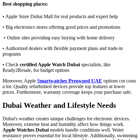
Best shopping places:
• Apple Store Dubai Mall for real products and expert help
• Big electronics stores offering good prices and promotions
• Online sites providing easy buying with home delivery
• Authorized dealers with flexible payment plans and trade-in
programs
• Check
certified Apple Watch Dubai
specialists, like
Ready2Resale, for budget options
Moreover, Apple
Smartwatches Preowned UAE
options cut costs
a lot. Quality refurbished devices provide top features at lower
prices. Furthermore, warranty coverage keeps your purchase safe.
Dubai Weather and Lifestyle Needs
Dubai's weather creates unique challenges for electronic devices.
Moreover, extreme heat and humidity affect how things work.
Apple Watches Dubai
models handle conditions well. Water
resistance proves essential for local lifestyle. Additionally, swimming