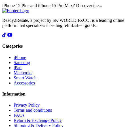
iPhone 15 Plus and iPhone 15 Pro Max? Discover the...
Ready2Resale, a project by SK WORLD FZCO, is a leading online
platform that specializes in selling refurbished goods.
Categories
iPhone
Samsung
iPad
Macbooks
Smart Watch
Accessories
Information
Privacy Policy
Terms and conditions
FAQs
Return & Exchange Policy
Shipping & Delivery Policy