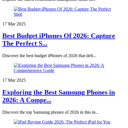
17 Mar 2025
Best Budget iPhones Of 2026: Capture
The Perfect S...
Discover the best budget iPhones of 2026 that deli...
17 Mar 2025
Exploring the Best Samsung Phones in
2026: A Compr...
Discover the top Samsung phones of 2026 in this in...