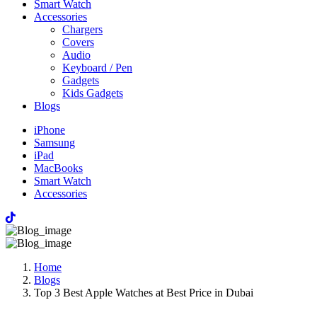
Smart Watch
Accessories
Chargers
Covers
Audio
Keyboard / Pen
Gadgets
Kids Gadgets
Blogs
iPhone
Samsung
iPad
MacBooks
Smart Watch
Accessories
Home
Blogs
Top 3 Best Apple Watches at Best Price in Dubai