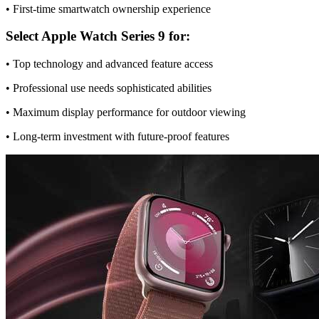
• First-time smartwatch ownership experience
Select Apple Watch Series 9 for:
• Top technology and advanced feature access
• Professional use needs sophisticated abilities
• Maximum display performance for outdoor viewing
• Long-term investment with future-proof features