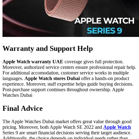
Warranty and Support Help
Apple Watch warranty UAE
coverage gives full protection.
Moreover, authorized service centers ensure professional repair help.
For additional accomodation, customer service works in multiple
languages.
Apple Watch stores Dubai
offer a hands-on product
experience. Moreover, staff expertise helps guide buying decisions.
Post-purchase support continues throughout ownership. Apple
Watches Dubai
Final Advice
The Apple Watches Dubai market offers great value through good
pricing. Moreover, both Apple Watch SE 2022 and
Apple Watch
Series 9
are smart financial decisions serving their target audience.
Additionally, the choice depends on individual needs rather than