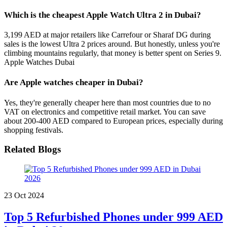
Which is the cheapest Apple Watch Ultra 2 in Dubai?
3,199 AED at major retailers like Carrefour or Sharaf DG during
sales is the lowest Ultra 2 prices around. But honestly, unless you're
climbing mountains regularly, that money is better spent on Series 9.
Apple Watches Dubai
Are Apple watches cheaper in Dubai?
Yes, they're generally cheaper here than most countries due to no
VAT on electronics and competitive retail market. You can save
about 200-400 AED compared to European prices, especially during
shopping festivals.
Related Blogs
23 Oct 2024
Top 5 Refurbished Phones under 999 AED