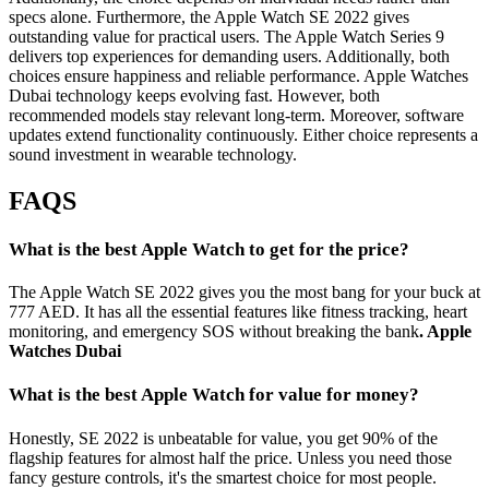
specs alone. Furthermore, the Apple Watch SE 2022 gives
outstanding value for practical users. The Apple Watch Series 9
delivers top experiences for demanding users. Additionally, both
choices ensure happiness and reliable performance. Apple Watches
Dubai technology keeps evolving fast. However, both
recommended models stay relevant long-term. Moreover, software
updates extend functionality continuously. Either choice represents a
sound investment in wearable technology.
FAQS
What is the best Apple Watch to get for the price?
The Apple Watch SE 2022 gives you the most bang for your buck at
777 AED. It has all the essential features like fitness tracking, heart
monitoring, and emergency SOS without breaking the bank
. Apple
Watches Dubai
What is the best Apple Watch for value for money?
Honestly, SE 2022 is unbeatable for value, you get 90% of the
flagship features for almost half the price. Unless you need those
fancy gesture controls, it's the smartest choice for most people.