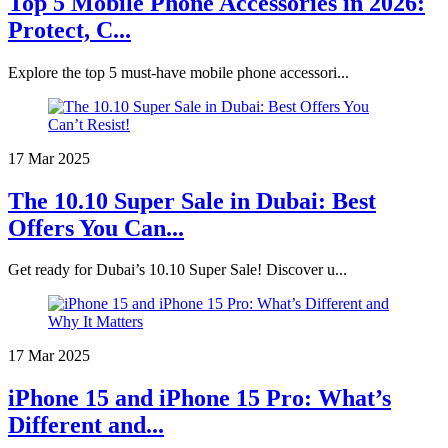
Top 5 Mobile Phone Accessories in 2026:
Protect, C...
Explore the top 5 must-have mobile phone accessori...
17 Mar 2025
The 10.10 Super Sale in Dubai: Best
Offers You Can...
Get ready for Dubai’s 10.10 Super Sale! Discover u...
17 Mar 2025
iPhone 15 and iPhone 15 Pro: What’s
Different and...