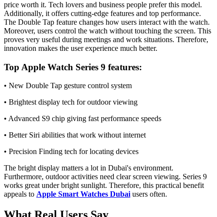
price worth it. Tech lovers and business people prefer this model.
Additionally, it offers cutting-edge features and top performance.
The Double Tap feature changes how users interact with the watch.
Moreover, users control the watch without touching the screen. This
proves very useful during meetings and work situations. Therefore,
innovation makes the user experience much better.
Top Apple Watch Series 9 features:
• New Double Tap gesture control system
• Brightest display tech for outdoor viewing
• Advanced S9 chip giving fast performance speeds
• Better Siri abilities that work without internet
• Precision Finding tech for locating devices
The bright display matters a lot in Dubai's environment.
Furthermore, outdoor activities need clear screen viewing. Series 9
works great under bright sunlight. Therefore, this practical benefit
appeals to
Apple Smart Watches Dubai
users often.
What Real Users Say