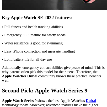
Key Apple Watch SE 2022 features:
• Full fitness and health tracking abilities
• Emergency SOS feature for safety needs
• Water resistance is good for swimming
• Easy iPhone connection and message handling
• Long battery life for all-day use
Additionally, emergency contact abilities give peace of mind. This is
why parents often pick this model for their teens. Therefore, the
Apple Watches Dubai
community knows these practical benefits
well.
Second Pick: Apple Watch Series 9
Apple Watch Series 9
shows the best
Apple Watches
Dubai
technology today. Moreover, advanced features make the higher