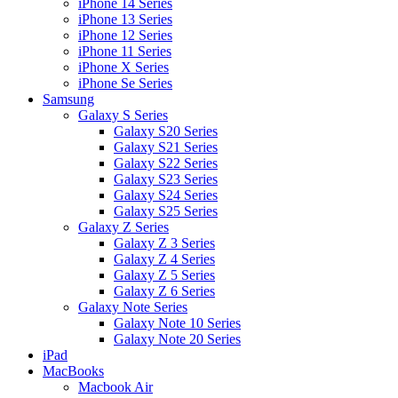
iPhone 14 Series
iPhone 13 Series
iPhone 12 Series
iPhone 11 Series
iPhone X Series
iPhone Se Series
Samsung
Galaxy S Series
Galaxy S20 Series
Galaxy S21 Series
Galaxy S22 Series
Galaxy S23 Series
Galaxy S24 Series
Galaxy S25 Series
Galaxy Z Series
Galaxy Z 3 Series
Galaxy Z 4 Series
Galaxy Z 5 Series
Galaxy Z 6 Series
Galaxy Note Series
Galaxy Note 10 Series
Galaxy Note 20 Series
iPad
MacBooks
Macbook Air