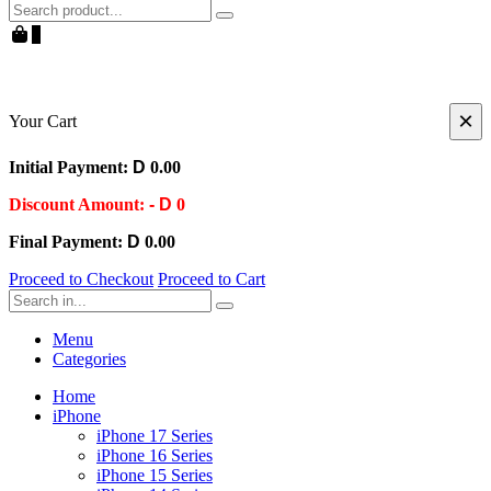
Search
0
×
Your Cart
Initial Payment:
D
0.00
Discount Amount:
- D
0
Final Payment:
D
0.00
Proceed to Checkout
Proceed to Cart
Search
Menu
Categories
Home
iPhone
iPhone 17 Series
iPhone 16 Series
iPhone 15 Series