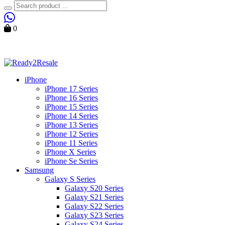
Search
0
Cart
iPhone
iPhone 17 Series
iPhone 16 Series
iPhone 15 Series
iPhone 14 Series
iPhone 13 Series
iPhone 12 Series
iPhone 11 Series
iPhone X Series
iPhone Se Series
Samsung
Galaxy S Series
Galaxy S20 Series
Galaxy S21 Series
Galaxy S22 Series
Galaxy S23 Series
Galaxy S24 Series