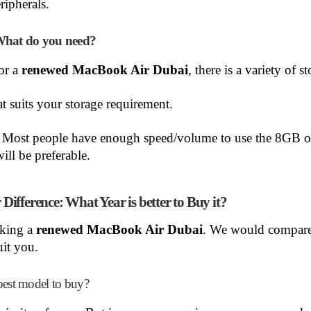
ripherals.
What do you need?
or a
renewed MacBook Air Dubai
, there is a variety of s
at suits your storage requirement.
: Most people have enough speed/volume to use the 8GB o
ll be preferable.
fference: What Year is better to Buy it?
cking a
renewed MacBook Air Dubai
. We would compar
it you.
best model to buy?