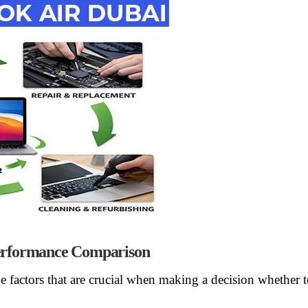
rformance Comparison
he factors that are crucial when making a decision whether