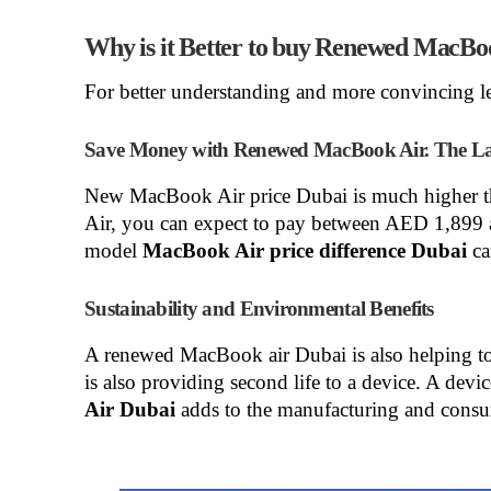
Why is it Better to buy Renewed MacBo
For better understanding and more convincing le
Save Money with Renewed MacBook Air. The Lar
New MacBook Air price Dubai
is much higher 
Air, you can expect to pay between AED 1,89
model
MacBook Air price difference Dubai
ca
Sustainability and Environmental Benefits
A renewed MacBook air Dubai
is also helping t
is also providing second life to a device. A devi
Air Dubai
adds to the manufacturing and consu