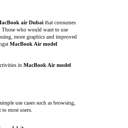
MacBook air Dubai
that consumes
ost. Those who would want to use
essing, more graphics and improved
ongst
MacBook Air model
tivities in
MacBook Air model
simple use cases such as browsing,
 to most users.