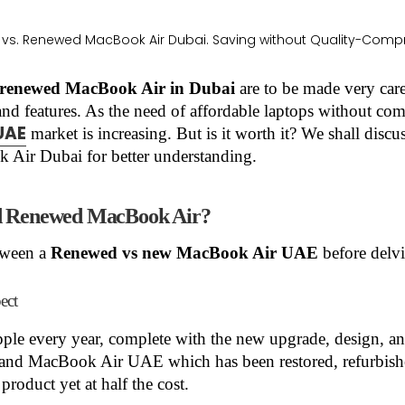
renewed MacBook Air in Dubai
are to be made very care
 and features. As the need of affordable laptops without c
UAE
market is increasing. But is it worth it? We shall discu
ir Dubai for better understanding.
nd Renewed MacBook Air?
etween a
Renewed vs new MacBook Air UAE
before delvi
ect
le every year, complete with the new upgrade, design, 
and MacBook Air UAE which has been restored, refurbished
 product yet at half the cost.