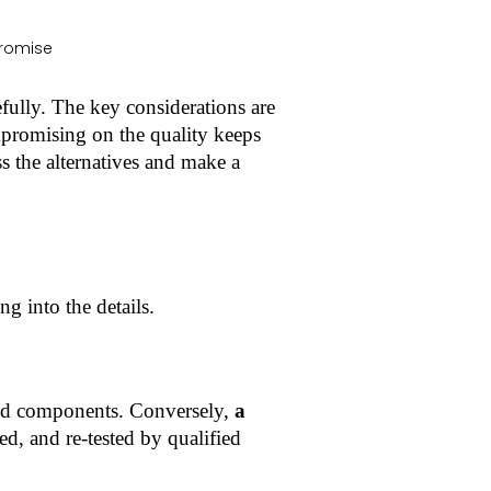
fully. The key considerations are
ompromising on the quality keeps
ss the alternatives and make a
ng into the details.
and components. Conversely,
a
, and re-tested by qualified