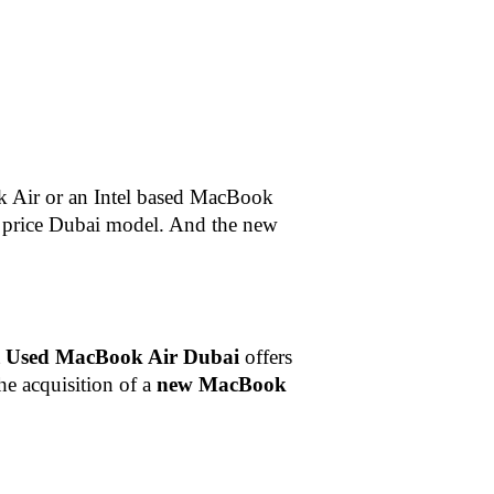
 Air or an Intel based MacBook
price Dubai
model. And the new
t
Used MacBook Air Dubai
offers
the acquisition of a
new MacBook