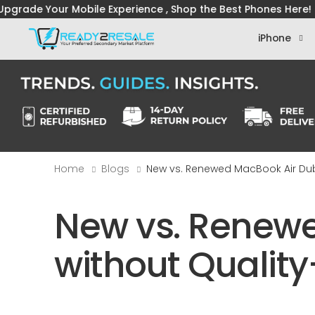
Mobile Experience , Shop the Best Phones Here! ― 
iPhone
Home
Blogs
New vs. Renewed MacBook Air Du
New vs. Renewe
without Quali