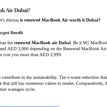
ok Air Dubai?
t’s discuss
is
renewed MacBook Air worth it Dubai?
gest Benefit
than the
renewed MacBook air Dubai
. Be it M1 MacBook
9 and AED 3,000 depending on the Renewed MacBook Air 
n cost you more than AED 3,999.
o contribute to the sustainability. The e-waste reduction tha
ce that still has numerous values to render. Comparatively, 
mer wastages cycle.