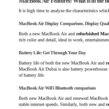
MacBook Air Features: What is in the 
It is high time to analyze the characteristics w
MacBook Air Display Comparison. Display Qualit
Both a new MacBook Air and
refurbished Ma
rich color and detail, ideal in work, entertainment
Battery Life: Get Through Your Day
Battery life of both the new MacBook Air and
r
MacBook Air Dubai is also battery powerhouse fo
of battery life.
MacBook Air WiFi Bluetooth comparison
Both new MacBook Air and renewed MacBook A
stable internet speeds. Similarly, both new and
r