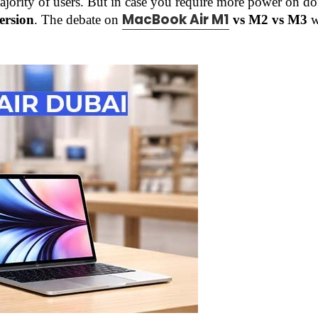
majority of users. But in case you require more power on d
MacBook Air M1
ersion
. The debate on
vs M2 vs M3
w