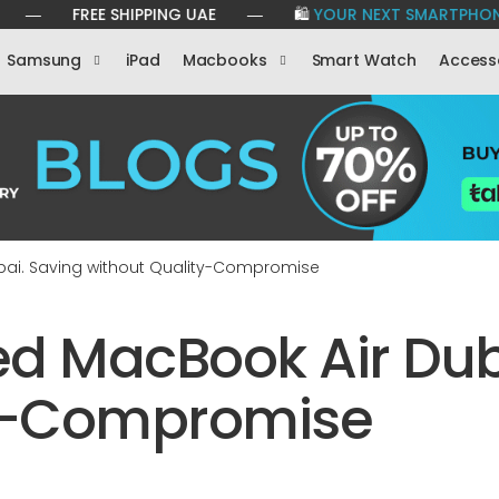
FREE SHIPPING UAE ― 🛍️
YOUR NEXT SMARTPHONE IS JUST 
Samsung
iPad
Macbooks
Smart Watch
Access
bai. Saving without Quality-Compromise
d MacBook Air Dub
ty-Compromise