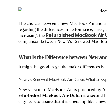
The choices between a new MacBook Air and a
regarding the differences in performance, price,
Refurbished MacBook Air 
increasing, the
comparison between New Vs Renewed MacBook A
What Is the Difference between New a
It might be good to get the major differences b
New vs Renewed MacBook Air Dubai: What to Exp
New version of MacBook Air is produced by App
refurbished MacBook Air Dubai
is a second h
engineers to assure that it is operating like a new