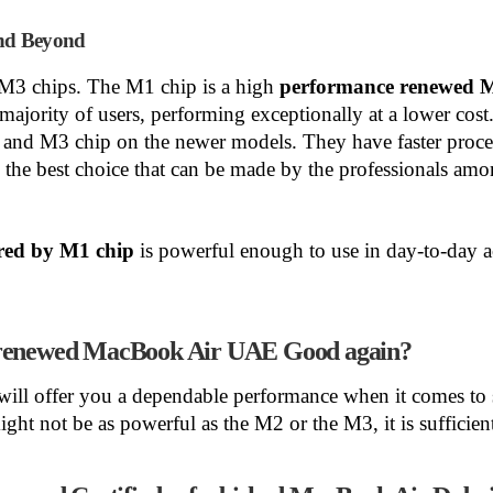
nd Beyond
3 chips. The M1 chip is a high
performance renewed 
he majority of users, performing exceptionally at a lower c
 and M3 chip on the newer models. They have faster proc
the best choice that can be made by the professionals am
ed by M1 chip
is powerful enough to use in day-to-day ac
d renewed MacBook Air UAE Good again?
will offer you a dependable performance when it comes to 
t not be as powerful as the M2 or the M3, it is sufficient