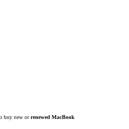
 to buy new or
renewed MacBook