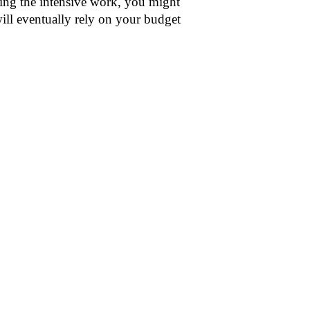
oing the intensive work, you might
ill eventually rely on your budget