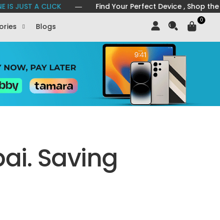
A CLICK
― Find Your Perfect Device , Shop the Latest Mo
0
ories
Blogs
ai. Saving