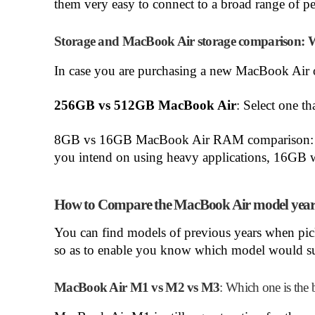
them very easy to connect to a broad range of pe
Storage and MacBook Air storage comparison: 
In case you are purchasing a new MacBook Air 
256GB vs 512GB MacBook Air
: Select one th
8GB vs 16GB MacBook Air RAM comparison
you intend on using heavy applications, 16GB wi
How to Compare the MacBook Air model year Di
You can find models of previous years when pi
so as to enable you know which model would su
MacBook Air M1 vs M2 vs M3
: Which one is the 