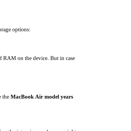
torage options:
f RAM on the device. But in case
e the
MacBook Air model years