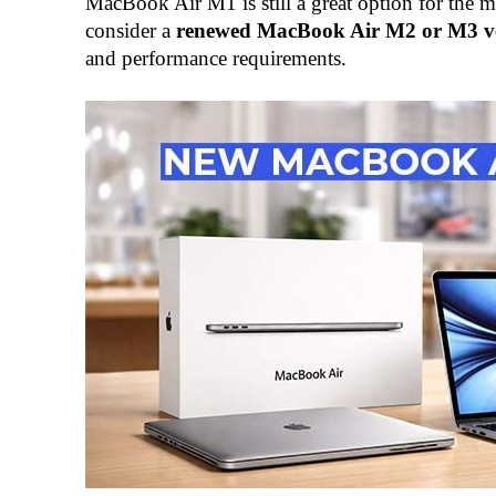
MacBook Air M1 is still a great option for the 
consider a
renewed MacBook Air M2 or M3 v
and performance requirements.