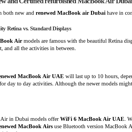
new and Certified refurbished MacBook Air Duba
hich both new and
renewed MacBook air Dubai
have in c
y Retina vs. Standard Displays
cBook Air
models are famous with the beautiful Retina di
, and all the activities in between.
enewed MacBook Air
UAE
will last up to 10 hours, de
r day to day activities. Although the newer models might 
ir in Dubai models offer
WiFi 6 MacBook Air UAE
. W
enewed MacBook Airs
use Bluetooth version MacBook Ai