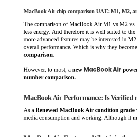
MacBook Air chip comparison UAE: M1, M2, a
The comparison of MacBook Air M1 vs M2 vs M
less energy. And therefore it is well suited to t
more advanced features may be interested in M2
overall performance. Which is why they become 
comparison
.
MacBook Air
However, to most, a
new
power
number comparison.
MacBook Air Performance: Is Verifie
As a
Renewed MacBook Air condition grade
media consumption and working. Although it migh