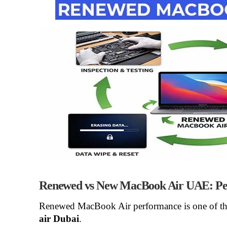
Renewed vs New MacBook Air UAE: Pe
Renewed MacBook Air performance
is one of t
air Dubai
.