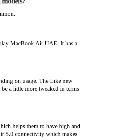
i models?
ommon.
splay MacBook Air UAE. It has a
pending on usage. The Like new
be a little more tweaked in terms
hich helps them to have high and
r 5.0 connectivity which makes