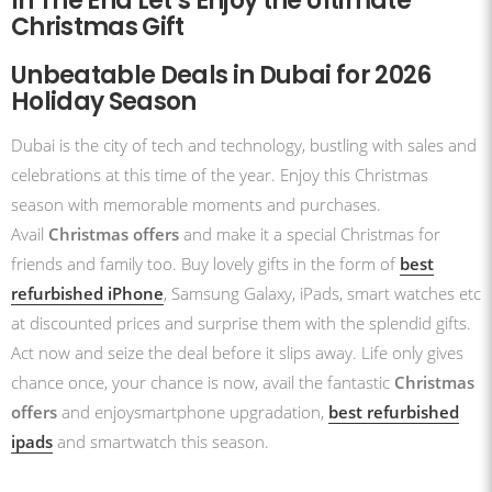
In The End Let’s Enjoy the Ultimate
Christmas Gift
Unbeatable Deals in Dubai for 2026
Holiday Season
Dubai is the city of tech and technology, bustling with sales and
celebrations at this time of the year. Enjoy this Christmas
season with memorable moments and purchases.
Avail
Christmas offers
and make it a special Christmas for
friends and family too. Buy lovely gifts in the form of
best
refurbished iPhone
, Samsung Galaxy, iPads, smart watches etc
at discounted prices and surprise them with the splendid gifts.
Act now and seize the deal before it slips away. Life only gives
chance once, your chance is now, avail the fantastic
Christmas
offers
and enjoysmartphone upgradation,
best refurbished
ipads
and smartwatch this season.