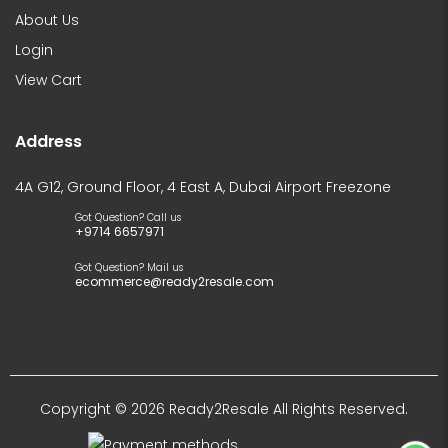
About Us
Login
View Cart
Address
4A G12, Ground Floor, 4 East A, Dubai Airport Freezone
Got Question? Call us
+9714 6657971
Got Question? Mail us
ecommerce@ready2resale.com
Copyright © 2026 Ready2Resale All Rights Reserved.