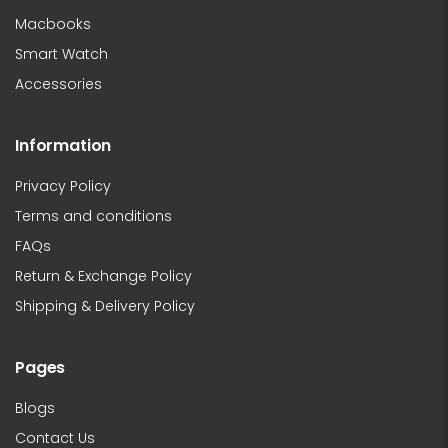
Macbooks
Smart Watch
Accessories
Information
Privacy Policy
Terms and conditions
FAQs
Return & Exchange Policy
Shipping & Delivery Policy
Pages
Blogs
Contact Us