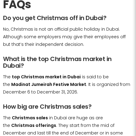
FAQs
Do you get Christmas off in Dubai?
No, Christmas is not an official public holiday in Dubai.
Although some employers may give their employees off
but that’s their independent decision.
What is the top Christmas market in
Dubai?
The
top Christmas market in Dubai
is said to be
the
Madinat Jumeirah Festive Market
. It is organized from
December 6 to December 31, 2026.
How big are Christmas sales?
The
Christmas sales
in Dubai are huge as are
the
Christmas offerings
. They start from the mid of
December and last till the end of December or in some