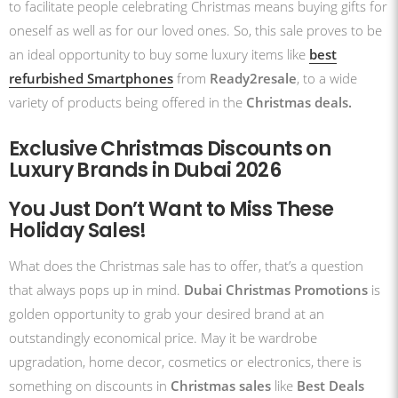
to facilitate people celebrating Christmas means buying gifts for
oneself as well as for our loved ones. So, this sale proves to be
an ideal opportunity to buy some luxury items like
best
refurbished Smartphones
from
Ready2resale
, to a wide
variety of products being offered in the
Christmas deals.
Exclusive Christmas Discounts on
Luxury Brands in Dubai 2026
You Just Don’t Want to Miss These
Holiday Sales!
What does the Christmas sale has to offer, that’s a question
that always pops up in mind.
Dubai Christmas Promotions
is
golden opportunity to grab your desired brand at an
outstandingly economical price. May it be wardrobe
upgradation, home decor, cosmetics or electronics, there is
something on discounts in
Christmas sales
like
Best Deals