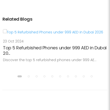
Related Blogs
23 Oct 2024
Top 5 Refurbished Phones under 999 AED in Dubai
20...
Discover the top 5 refurbished phones under 999 AE...