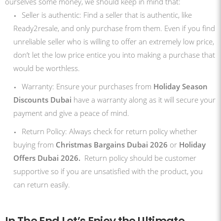
ourselves some money, we should keep in mind that:
Seller is authentic: Find a seller that is authentic, like
Ready2resale, and only purchase from them. Even if you find
unreliable seller who is willing to offer an extremely low price,
don’t let the low price entice you into making a purchase that
would be worthless.
Warranty: Ensure your purchases from
Holiday Season
Discounts Dubai
have a warranty along as it will secure your
payment and give a peace of mind.
Return Policy: Always check for return policy whether
buying from
Christmas Bargains Dubai 2026
or
Holiday
Offers Dubai 2026.
Return policy should be customer
supportive so if you are unsatisfied with the product, you
can return easily.