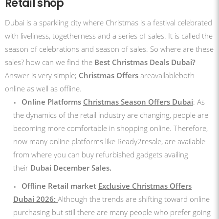
Retail shop
Dubai is a sparkling city where Christmas is a festival celebrated
with liveliness, togetherness and a series of sales. It is called the
season of celebrations and season of sales. So where are these
sales? how can we find the
Best Christmas Deals Dubai?
Answer is very simple;
Christmas Offers
areavailableboth
online as well as offline.
Online Platforms
Christmas Season Offers Dubai
: As
the dynamics of the retail industry are changing, people are
becoming more comfortable in shopping online. Therefore,
now many online platforms like Ready2resale, are available
from where you can buy refurbished gadgets availing
their
Dubai December Sales.
Offline Retail market
Exclusive Christmas Offers
Dubai 2026:
Although the trends are shifting toward online
purchasing but still there are many people who prefer going