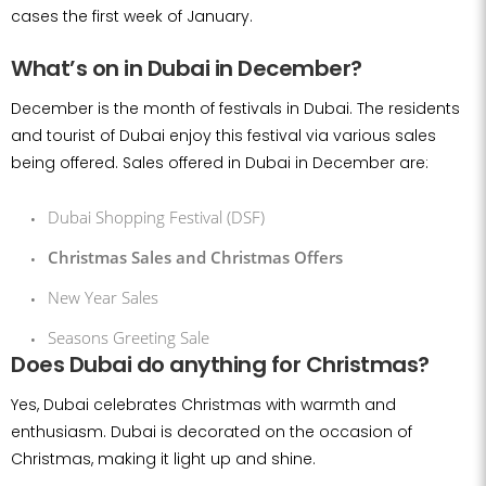
cases the first week of January.
What’s on in Dubai in December?
December is the month of festivals in Dubai. The residents
and tourist of Dubai enjoy this festival via various sales
being offered. Sales offered in Dubai in December are:
Dubai Shopping Festival (DSF)
Christmas Sales and Christmas Offers
New Year Sales
Seasons Greeting Sale
Does Dubai do anything for Christmas?
Yes, Dubai celebrates Christmas with warmth and
enthusiasm. Dubai is decorated on the occasion of
Christmas, making it light up and shine.