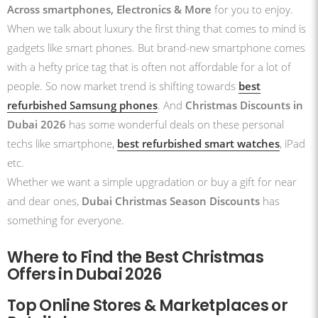
Across smartphones
, Electronics & More
for you to enjoy.
When we talk about luxury the first thing that comes to mind is
gadgets like smart phones. But brand-new smartphone comes
with a hefty price tag that is often not affordable for a lot of
people. So now market trend is shifting towards
best
refurbished Samsung phones
. And
Christmas Discounts in
Dubai 2026
has some wonderful deals on these personal
techs like smartphone,
best refurbished smart watches
, iPad
etc.
Whether we want a simple upgradation or buy a gift for near
and dear ones,
Dubai Christmas Season Discounts
has
something for everyone.
Where to Find the Best Christmas
Offers in Dubai 2026
Top Online Stores & Marketplaces or