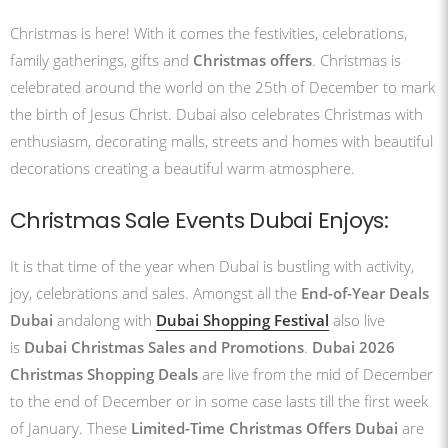
Christmas is here! With it comes the festivities, celebrations,
family gatherings, gifts and
Christmas offers
. Christmas is
celebrated around the world on the 25th of December to mark
the birth of Jesus Christ. Dubai also celebrates Christmas with
enthusiasm, decorating malls, streets and homes with beautiful
decorations creating a beautiful warm atmosphere.
Christmas Sale Events Dubai Enjoys:
It is that time of the year when Dubai is bustling with activity,
joy, celebrations and sales. Amongst all the
End-of-Year Deals
Dubai
andalong with
Dubai Shopping Festival
also live
is
Dubai Christmas Sales and Promotions
.
Dubai 2026
Christmas Shopping Deals
are live from the mid of December
to the end of December or in some case lasts till the first week
of January. These
Limited-Time Christmas Offers Dubai
are