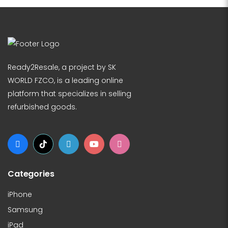
Ready2Resale, a project by SK
WORLD FZCO, is a leading online
platform that specializes in selling
refurbished goods.
Categories
iPhone
Samsung
iPad