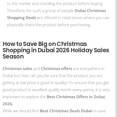
to the market and checking the product before buying.
Therefore, for such a group of people
Dubai Christmas
Shopping Deals
are offered in retail stores where you can
physically check the product before purchasing.
How to Save Big on Christmas
Shopping in Dubai 2026 Holiday Sales
Season
Christmas sales
and
Christmas offers
are everywhere in
Dubai but how can you be sure that the product you are
getting at low price is good in quality? To ensure that you get
good product in excellent quality worth every penny, it is very
important to explore the
Best Christmas Offers in Dubai
2026.
While we should find
Best Christmas Deals Dubai
to save