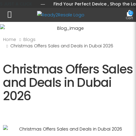
ST A CLICK
― Find Your Perfect Device , Shop the Latest 
0
Toggle mobile menu
Cart
Home
Blogs
Christmas Offers Sales and Deals in Dubai 2026
Christmas Offers Sales
and Deals in Dubai
2026